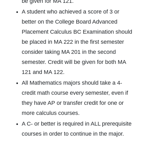
be given for MA 121.
A student who achieved a score of 3 or
better on the College Board Advanced
Placement Calculus BC Examination should
be placed in MA 222 in the first semester
consider taking MA 201 in the second
semester. Credit will be given for both MA
121 and MA 122.
All Mathematics majors should take a 4-
credit math course every semester, even if
they have AP or transfer credit for one or
more calculus courses.
A C- or better is required in ALL prerequisite
courses in order to continue in the major.