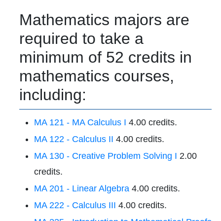
Mathematics majors are
required to take a
minimum of 52 credits in
mathematics courses,
including:
MA 121 - MA Calculus I
4.00 credits.
MA 122 - Calculus II
4.00 credits.
MA 130 - Creative Problem Solving I
2.00
credits.
MA 201 - Linear Algebra
4.00 credits.
MA 222 - Calculus III
4.00 credits.