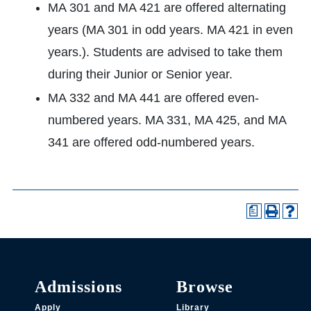
MA 301 and MA 421 are offered alternating
years (MA 301 in odd years. MA 421 in even
years.). Students are advised to take them
during their Junior or Senior year.
MA 332 and MA 441 are offered even-
numbered years. MA 331, MA 425, and MA
341 are offered odd-numbered years.
a
Admissions
Browse
Apply
Library