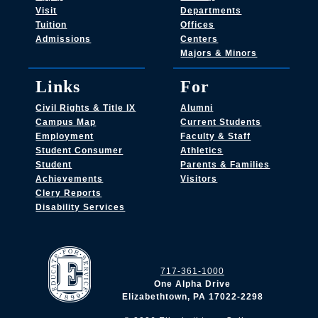
Visit
Departments
Tuition
Offices
Admissions
Centers
Majors & Minors
Links
For
Civil Rights & Title IX
Alumni
Campus Map
Current Students
Employment
Faculty & Staff
Student Consumer
Athletics
Student
Parents & Families
Achievements
Visitors
Clery Reports
Disability Services
717-361-1000
One Alpha Drive
Elizabethtown, PA 17022-2298