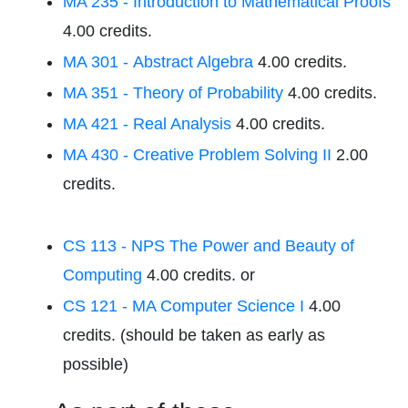
MA 235 - Introduction to Mathematical Proofs
4.00 credits.
MA 301 - Abstract Algebra
4.00 credits.
MA 351 - Theory of Probability
4.00 credits.
MA 421 - Real Analysis
4.00 credits.
MA 430 - Creative Problem Solving II
2.00
credits.
CS 113 - NPS The Power and Beauty of
Computing
4.00 credits. or
CS 121 - MA Computer Science I
4.00
credits. (should be taken as early as
possible)