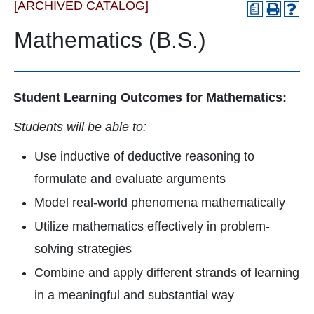
[ARCHIVED CATALOG]
a
Mathematics (B.S.)
Student Learning Outcomes for Mathematics:
Students will be able to:
Use inductive of deductive reasoning to
formulate and evaluate arguments
Model real-world phenomena mathematically
Utilize mathematics effectively in problem-
solving strategies
Combine and apply different strands of learning
in a meaningful and substantial way