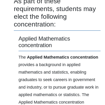
As part of these
requirements, students may
elect the following
concentration:
Applied Mathematics
concentration
The
Applied Mathematics concentration
provides a background in applied
mathematics and statistics, enabling
graduates to seek careers in government
and industry, or to pursue graduate work in
applied mathematics or statistics. The
Applied Mathematics concentration