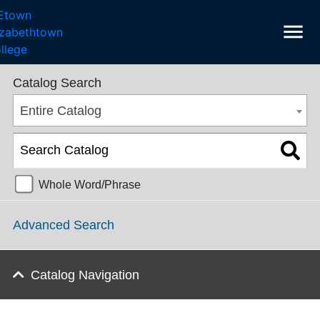
menu
Undergraduate Catalog 2025-2026 [ARCHIVED CATALOG]
Catalog Search
Entire Catalog
Whole Word/Phrase
Advanced Search
Catalog Navigation