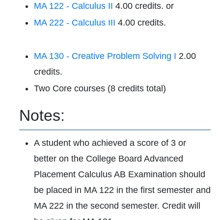
MA 122 - Calculus II
4.00 credits. or
MA 222 - Calculus III
4.00 credits.
MA 130 - Creative Problem Solving I
2.00
credits.
Two Core courses (8 credits total)
Notes:
A student who achieved a score of 3 or
better on the College Board Advanced
Placement Calculus AB Examination should
be placed in MA 122 in the first semester and
MA 222 in the second semester. Credit will