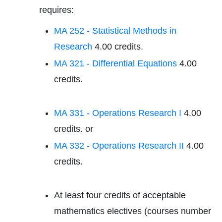
requires:
MA 252 - Statistical Methods in
Research
4.00 credits.
MA 321 - Differential Equations
4.00
credits.
MA 331 - Operations Research I
4.00
credits. or
MA 332 - Operations Research II
4.00
credits.
At least four credits of acceptable
mathematics electives (courses number