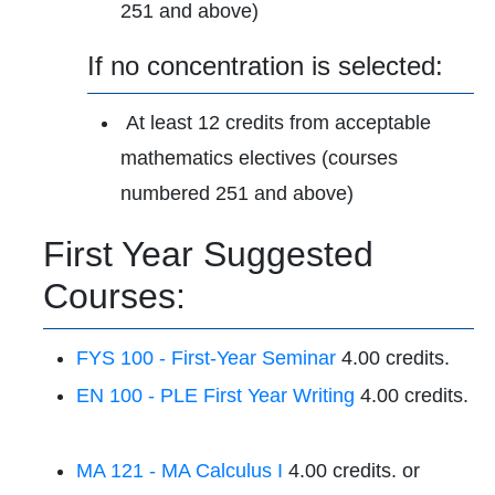
251 and above)
If no concentration is selected:
At least 12 credits from acceptable
mathematics electives (courses
numbered 251 and above)
First Year Suggested
Courses:
FYS 100 - First-Year Seminar
4.00 credits.
EN 100 - PLE First Year Writing
4.00 credits.
MA 121 - MA Calculus I
4.00 credits. or