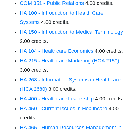
COM 351 - Public Relations
4.00 credits.
HA 100 - Introduction to Health Care
Systems
4.00 credits.
HA 150 - Introduction to Medical Terminology
2.00 credits.
HA 104 - Healthcare Economics
4.00 credits.
HA 215 - Healthcare Marketing (HCA 2150)
3.00 credits.
HA 268 - Information Systems in Healthcare
(HCA 2680)
3.00 credits.
HA 400 - Healthcare Leadership
4.00 credits.
HA 450 - Current Issues in Healthcare
4.00
credits.
HA 465 - Human Resources Management in