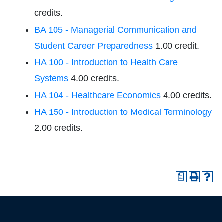
credits.
BA 105 - Managerial Communication and
Student Career Preparedness
1.00 credit.
HA 100 - Introduction to Health Care
Systems
4.00 credits.
HA 104 - Healthcare Economics
4.00 credits.
HA 150 - Introduction to Medical Terminology
2.00 credits.
a