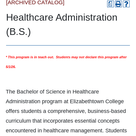
[ARCHIVED CATALOG]
a
Healthcare Administration
(B.S.)
* This program is in teach out. Students may not declare this program after
5/1/26.
The Bachelor of Science in Healthcare
Administration program at Elizabethtown College
offers students a comprehensive, business-based
curriculum that incorporates essential concepts
encountered in healthcare management. Students