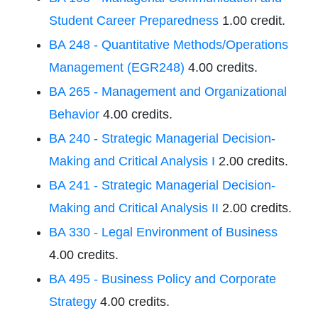
Student Career Preparedness
1.00 credit.
BA 248 - Quantitative Methods/Operations
Management (EGR248)
4.00 credits.
BA 265 - Management and Organizational
Behavior
4.00 credits.
BA 240 - Strategic Managerial Decision-
Making and Critical Analysis I
2.00 credits.
BA 241 - Strategic Managerial Decision-
Making and Critical Analysis II
2.00 credits.
BA 330 - Legal Environment of Business
4.00 credits.
BA 495 - Business Policy and Corporate
Strategy
4.00 credits.