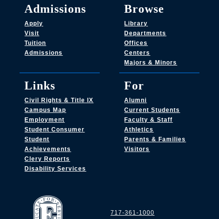
Admissions
Browse
Apply
Library
Visit
Departments
Tuition
Offices
Admissions
Centers
Majors & Minors
Links
For
Civil Rights & Title IX
Alumni
Campus Map
Current Students
Employment
Faculty & Staff
Student Consumer
Athletics
Student
Parents & Families
Achievements
Visitors
Clery Reports
Disability Services
717-361-1000