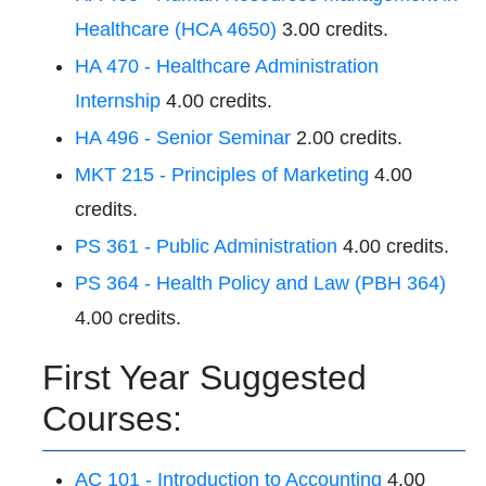
Healthcare (HCA 4650)
3.00 credits.
HA 470 - Healthcare Administration
Internship
4.00 credits.
HA 496 - Senior Seminar
2.00 credits.
MKT 215 - Principles of Marketing
4.00
credits.
PS 361 - Public Administration
4.00 credits.
PS 364 - Health Policy and Law (PBH 364)
4.00 credits.
First Year Suggested
Courses:
AC 101 - Introduction to Accounting
4.00