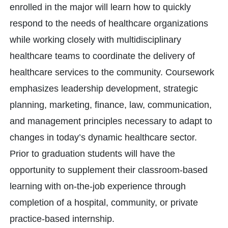
enrolled in the major will learn how to quickly
respond to the needs of healthcare organizations
while working closely with multidisciplinary
healthcare teams to coordinate the delivery of
healthcare services to the community. Coursework
emphasizes leadership development, strategic
planning, marketing, finance, law, communication,
and management principles necessary to adapt to
changes in today’s dynamic healthcare sector.
Prior to graduation students will have the
opportunity to supplement their classroom-based
learning with on-the-job experience through
completion of a hospital, community, or private
practice-based internship.