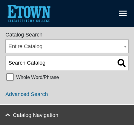
menu
Undergraduate Catalog 2025-2026 [ARCHIVED CATALOG]
Catalog Search
Entire Catalog
Whole Word/Phrase
Advanced Search
Catalog Navigation