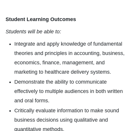
Student Learning Outcomes
Students will be able to:
Integrate and apply knowledge of fundamental
theories and principles in accounting, business,
economics, finance, management, and
marketing to healthcare delivery systems.
Demonstrate the ability to communicate
effectively to multiple audiences in both written
and oral forms.
Critically evaluate information to make sound
business decisions using qualitative and
quantitative methods.