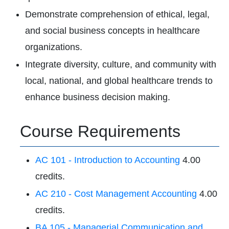
Demonstrate comprehension of ethical, legal,
and social business concepts in healthcare
organizations.
Integrate diversity, culture, and community with
local, national, and global healthcare trends to
enhance business decision making.
Course Requirements
AC 101 - Introduction to Accounting
4.00
credits.
AC 210 - Cost Management Accounting
4.00
credits.
BA 105 - Managerial Communication and