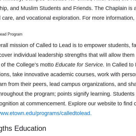
hip, and Muslim Students and Friends. The Chaplain is ava
l care, and vocational exploration. For more information, 
Lead Program
all mission of Called to Lead is to empower students, facu
over individual leadership strengths that will allow them 
 of the College’s motto
Educate for Service.
In Called to
ions, take innovative academic courses, work with pers
learn from their peers, lead campus organizations, and sh
throughout the program; points signify learning. Student
ognition at commencement. Explore our website to find 
ww.etown.edu/programs/calledtolead.
gths Education