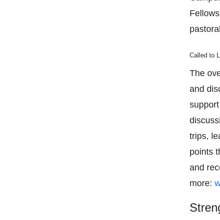
Fellows
pastora
Called to 
The over
and disc
support
discuss
trips, 
points 
and rec
more:
w
Stren