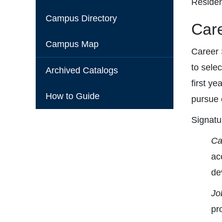
Residen
Campus Directory
Care
Campus Map
Career 
to sele
Archived Catalogs
first ye
How to Guide
pursue c
Signatu
Ca
ac
de
Jo
pr