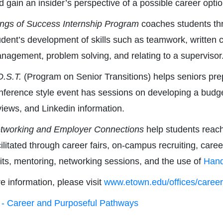
d gain an insider’s perspective of a possible career optio
ngs of Success Internship Program
coaches students thr
udent’s development of skills such as teamwork, written 
nagement, problem solving, and relating to a supervisor
O.S.T.
(Program on Senior Transitions) helps seniors prepa
nference style event has sessions on developing a budget
views, and Linkedin information.
tworking and Employer Connections
help students reach
cilitated through career fairs, on-campus recruiting, care
sits, mentoring, networking sessions, and the use of
Han
e information, please visit
www.etown.edu/offices/career
- Career and Purposeful Pathways