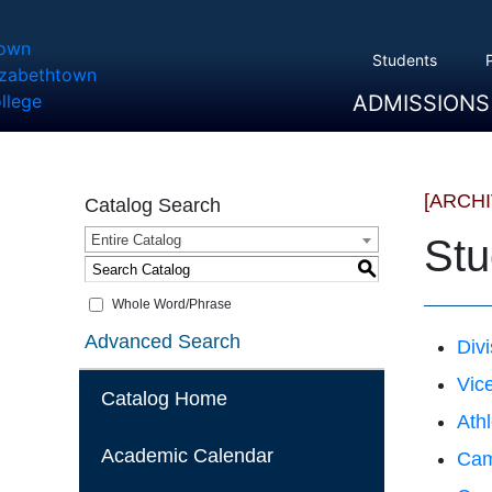
Students
ADMISSIONS
Overview
Apply
Tuition And Cost
Scholarships
Take A Tour
First Year Students
Transfer Students
Accepted Students
[ARCH
Catalog Search
Entire Catalog
Stu
S
Whole Word/Phrase
Advanced Search
Divi
Vice
Catalog Home
Athl
Academic Calendar
Cam