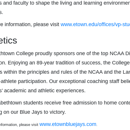
 and faculty to shape the living and learning environment 
s.
e information, please visit
www.etown.edu/offices/vp-stud
etics
thtown College proudly sponsors one of the top NCAA Divis
ion. Enjoying an 89-year tradition of success, the Colleg
s within the principles and rules of the NCAA and the 
athlete participation. Our exceptional coaching staff bel
s’ academic and athletic experiences.
zabethtown students receive free admission to home cont
g on our Blue Jays to victory.
www.etownbluejays.com
nformation, please visit
.