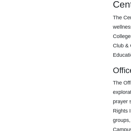
Cent
The Cen
wellness
College
Club & 
Educati
Offic
The Offi
explora
prayer 
Rights 
groups,
Campus 