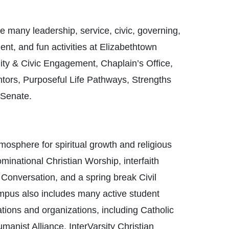
e many leadership, service, civic, governing,
ment, and fun activities at Elizabethtown
ity & Civic Engagement, Chaplain’s Office,
tors, Purposeful Life Pathways, Strengths
 Senate.
tmosphere for spiritual growth and religious
minational Christian Worship, interfaith
 Conversation, and a spring break Civil
campus also includes many active student
tions and organizations, including Catholic
anist Alliance, InterVarsity Christian