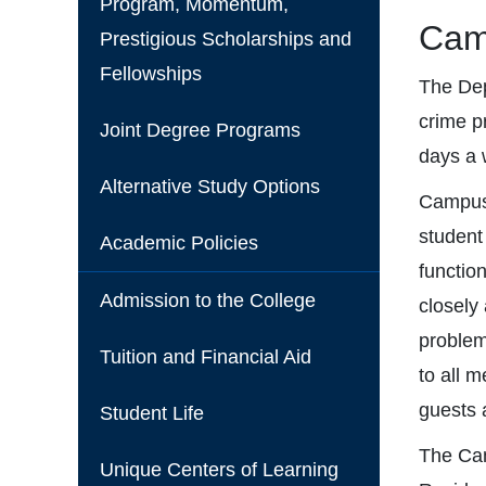
Program, Momentum,
Cam
Prestigious Scholarships and
Fellowships
The Dep
crime p
Joint Degree Programs
days a 
Alternative Study Options
Campus 
student
Academic Policies
functio
Admission to the College
closely
problem
Tuition and Financial Aid
to all 
guests a
Student Life
The Cam
Unique Centers of Learning