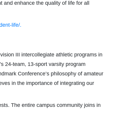
and enhance the quality of life for all
ent-life/.
ion III intercollegiate athletic programs in
e’s 24-team, 13-sport varsity program
Landmark Conference’s philosophy of amateur
ieves in the importance of integrating our
ests. The entire campus community joins in