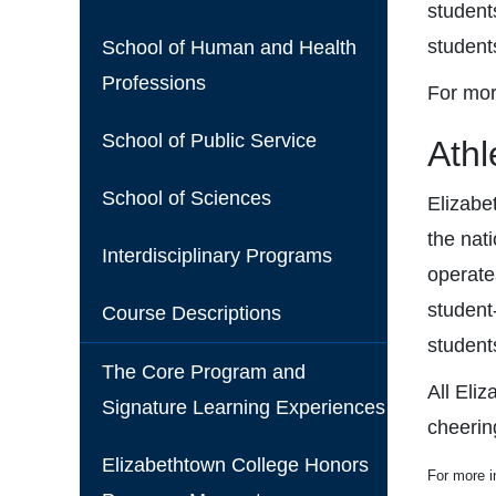
students
student
School of Human and Health
Professions
For mor
School of Public Service
Athl
School of Sciences
Elizabe
the nat
Interdisciplinary Programs
operate
student-
Course Descriptions
student
The Core Program and
All Eli
Signature Learning Experiences
cheerin
Elizabethtown College Honors
For more i