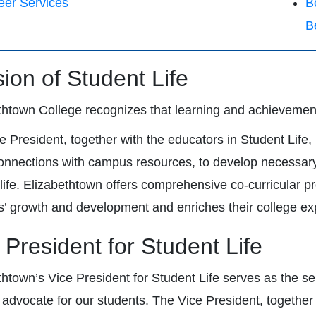
eer Services
B
B
sion of Student Life
thtown College recognizes that learning and achieveme
e President, together with the educators in Student Life, 
nnections with campus resources, to develop necessary sk
 life. Elizabethtown offers comprehensive co-curricular 
s’ growth and development and enriches their college ex
 President for Student Life
thtown’s Vice President for Student Life serves as the sen
 advocate for our students. The Vice President, together w