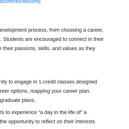
/offices/security
.
 development process, from choosing a career,
s. Students are encouraged to connect in their
e their passions, skills, and values as they
nity to engage in 1-credit classes designed
career options, mapping your career plan,
-graduate plans.
 to experience “a day in the life of” a
the opportunity to reflect on their interests