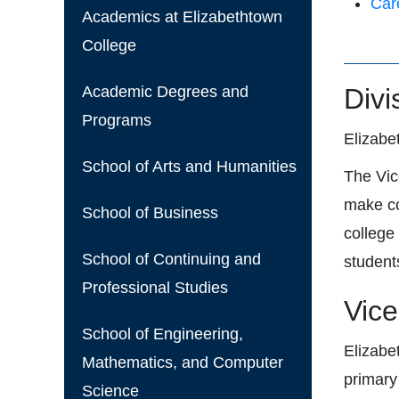
Car
Academics at Elizabethtown
College
Academic Degrees and
Divi
Programs
Elizabe
School of Arts and Humanities
The Vic
make co
School of Business
college
School of Continuing and
student
Professional Studies
Vice
School of Engineering,
Elizabe
Mathematics, and Computer
primary
Science