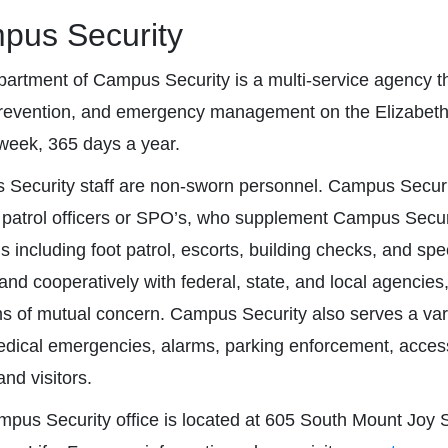
pus Security
artment of Campus Security is a multi-service agency that
revention, and emergency management on the Elizabeth
week, 365 days a year.
Security staff are non-sworn personnel. Campus Securit
 patrol officers or SPO’s, who supplement Campus Securi
ns including foot patrol, escorts, building checks, and sp
 and cooperatively with federal, state, and local agencies
s of mutual concern. Campus Security also serves a vari
medical emergencies, alarms, parking enforcement, access
nd visitors.
pus Security office is located at 605 South Mount Joy Str