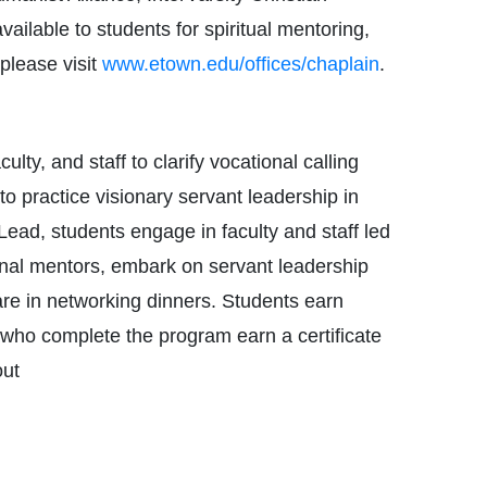
ilable to students for spiritual mentoring,
please visit
www.etown.edu/offices/chaplain
.
lty, and staff to clarify vocational calling
to practice visionary servant leadership in
 Lead, students engage in faculty and staff led
onal mentors, embark on servant leadership
are in networking dinners. Students earn
s who complete the program earn a certificate
out