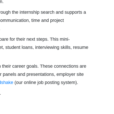
n.
ough the internship search and supports a
communication, time and project
.
re for their next steps. This mini-
, student loans, interviewing skills, resume
 their career goals. These connections are
er panels and presentations, employer site
dshake
(our online job posting system).
.