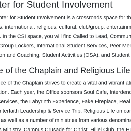
er for Student Involvement
ter for Student Involvement is a crossroads space for th
, international, religious, cultural, club/group, entertain
. In the CSI space, you will find Called to Lead, Commun
Group Lockers, International Student Services, Peer Men
on and Coaching, Student Activities (OSA), and Student
e of the Chaplain and Religious Life
ce of the Chaplain strives to create a vital and vibrant a
tion. Each year, the Office sponsors Soul Cafe, Interdeno
services, the Labyrinth Experience, Fake Fireplace, Real
Interfaith Leadership & Service Trip. Religious Life on 
 as well as a number of ministries from various denomina
Ministry, Campus Crusade for Christ, Hillel Club, the Hum