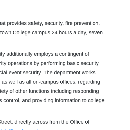
 provides safety, security, fire prevention,
town College campus 24 hours a day, seven
y additionally employs a contingent of
ty operations by performing basic security
ecial event security. The department works
, as well as all on-campus offices, regarding
ety of other functions including responding
 control, and providing information to college
eet, directly across from the Office of