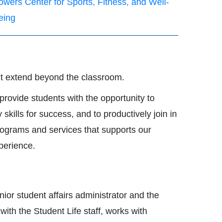
owers Center for Sports, Fitness, and Well-
eing
nt extend beyond the classroom.
provide students with the opportunity to
ills for success, and to productively join in
programs and services that supports our
perience.
ior student affairs administrator and the
ith the Student Life staff, works with