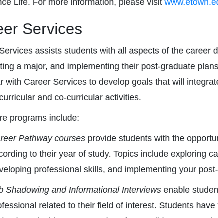
ce Life. For more information, please visit
www.etown.edu
er Services
Services assists students with all aspects of the career
cting a major, and implementing their post-graduate plan
ar with Career Services to develop goals that will integrat
urricular and co-curricular activities.
re programs include:
reer Pathway courses
provide students with the opportu
cording to their year of study. Topics include exploring 
veloping professional skills, and implementing your post
b Shadowing and Informational Interviews
enable students
ofessional related to their field of interest. Students have 