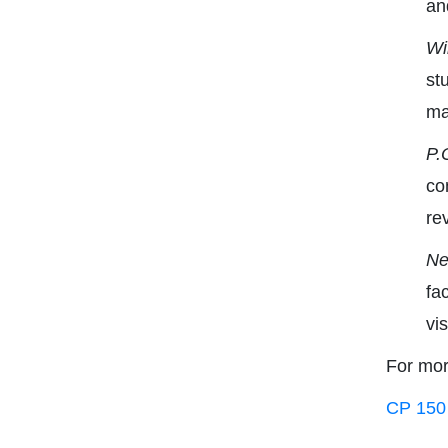
an
Wi
st
ma
P.
co
re
Ne
fa
vi
For mor
CP 150 