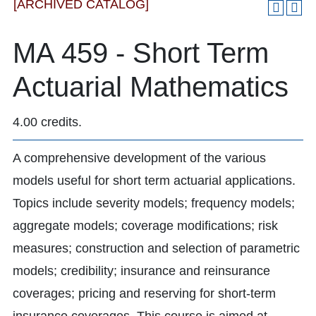
[ARCHIVED CATALOG]
MA 459 - Short Term
Actuarial Mathematics
4.00 credits.
A comprehensive development of the various
models useful for short term actuarial applications.
Topics include severity models; frequency models;
aggregate models; coverage modifications; risk
measures; construction and selection of parametric
models; credibility; insurance and reinsurance
coverages; pricing and reserving for short-term