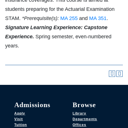
insurance coverages. This course is aimed at
students preparing for the Actuarial Examination
STAM.
*Prerequisite(s):
MA 255
and
MA 351
.
Signature Learning Experience: Capstone
Experience.
Spring semester, even-numbered
years.
Admissions
Browse
Apply
Library
Visit
Departments
Tuition
Offices