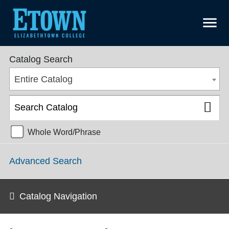
menu
College Catalog 2018-2019 [ARCHIVED CATALOG]
Catalog Search
Entire Catalog
Whole Word/Phrase
Advanced Search
Catalog Navigation