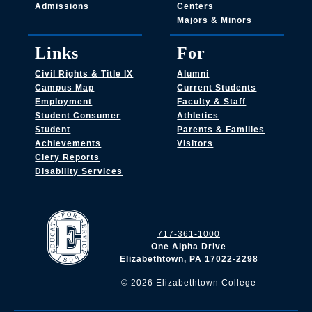
Admissions
Centers
Majors & Minors
Links
For
Civil Rights & Title IX
Alumni
Campus Map
Current Students
Employment
Faculty & Staff
Student Consumer
Athletics
Student
Parents & Families
Achievements
Visitors
Clery Reports
Disability Services
717-361-1000
One Alpha Drive
Elizabethtown, PA 17022-2298
©
2026
Elizabethtown College