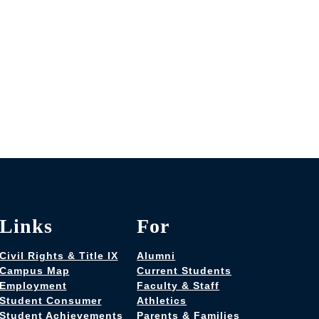
Links
For
Civil Rights & Title IX
Alumni
Campus Map
Current Students
Employment
Faculty & Staff
Student Consumer
Athletics
Student Achievements
Parents & Families