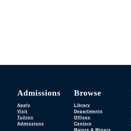
Admissions
Browse
Apply
Library
Visit
Departments
Tuition
Offices
Admissions
Centers
Majors & Minors