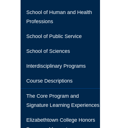
School of Human and Health
Professions
School of Public Service
School of Sciences
Interdisciplinary Programs
Course Descriptions
The Core Program and
Signature Learning Experiences
Elizabethtown College Honors