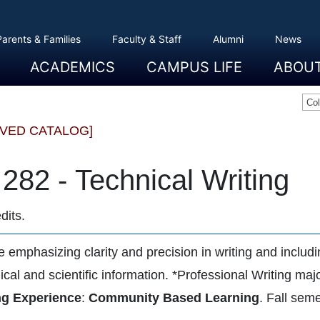
Parents & Families
Faculty & Staff
Alumni
News
ACADEMICS
CAMPUS LIFE
ABOU
Overview
Majors And Minors
Graduate Programs
Academic Advising
Registration And Records
Schools
Overview
Dining
Clubs And Organizations
Residence Life
Office Of Student Activities
Facilities
Campus Safety
College Store
Overview
The Etown
President
History
Traditions
College L
Civil Right
Community
Sustainabil
Opportuni
Co
IVED CATALOG]
282 - Technical Writing
dits.
 emphasizing clarity and precision in writing and includi
nical and scientific information. *Professional Writing 
ng Experience
:
Community Based Learning
. Fall seme