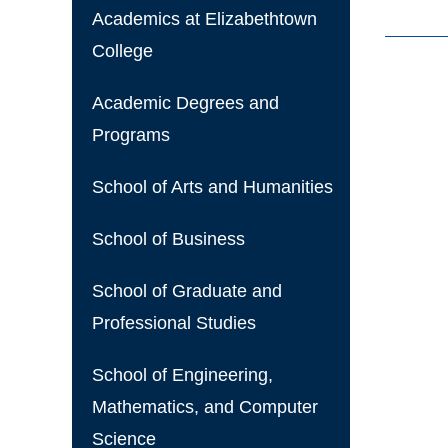
Academics at Elizabethtown
College
Academic Degrees and
Programs
School of Arts and Humanities
School of Business
School of Graduate and
Professional Studies
School of Engineering,
Mathematics, and Computer
Science