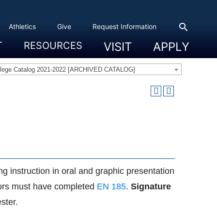
search
Athletics
Give
Request Information
T
RESOURCES
VISIT
APPLY
 Experience
eadership
s & Title IX
 And Civic Engagement
ity
ty, Access And Engagement
Career Development Center
Campus Directory
The High Library
Student Health
Bowers Center
Public Safety
llege Catalog 2021-2022 [ARCHIVED CATALOG]
ng instruction in oral and graphic presentation
majors must have completed
EN 185
.
Signature
ster.