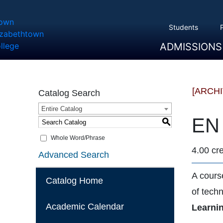
Students
ADMISSIONS
Overview
Apply
Tuition And Cost
Scholarships
Take A Tour
First Year Students
Transfer Students
Accepted Students
[ARCH
Catalog Search
Entire Catalog
EN 
S
Whole Word/Phrase
4.00 cre
Advanced Search
A course
Catalog Home
of tech
Academic Calendar
Learni