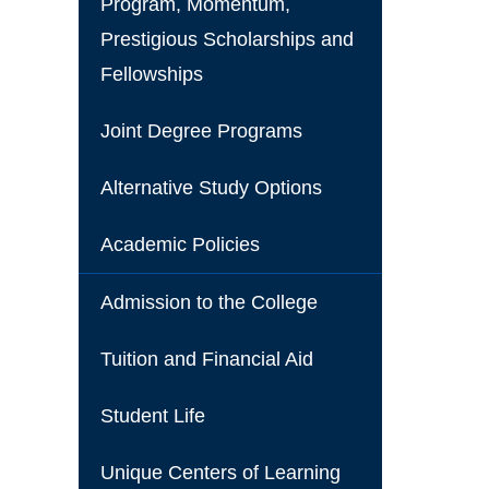
Program, Momentum,
Prestigious Scholarships and
Fellowships
Joint Degree Programs
Alternative Study Options
Academic Policies
Admission to the College
Tuition and Financial Aid
Student Life
Unique Centers of Learning