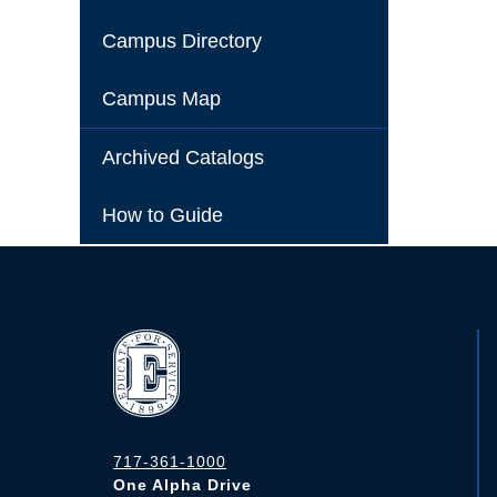
Campus Directory
Campus Map
Archived Catalogs
How to Guide
717-361-1000
One Alpha Drive