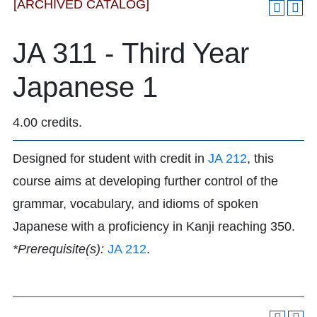
[ARCHIVED CATALOG]
JA 311 - Third Year
Japanese 1
4.00 credits.
Designed for student with credit in
JA 212
, this
course aims at developing further control of the
grammar, vocabulary, and idioms of spoken
Japanese with a proficiency in Kanji reaching 350.
*Prerequisite(s):
JA 212
.