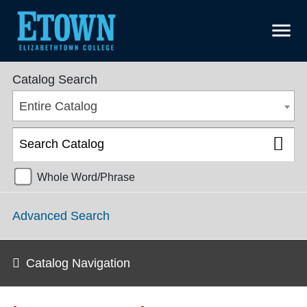
menu
College Catalog 2021-2022 [ARCHIVED CATALOG]
Catalog Search
Entire Catalog
Whole Word/Phrase
Advanced Search
Catalog Navigation