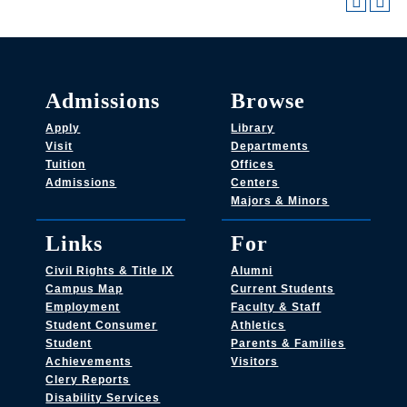
Admissions
Browse
Apply
Library
Visit
Departments
Tuition
Offices
Admissions
Centers
Majors & Minors
Links
For
Civil Rights & Title IX
Alumni
Campus Map
Current Students
Employment
Faculty & Staff
Student Consumer
Athletics
Student
Parents & Families
Achievements
Visitors
Clery Reports
Disability Services