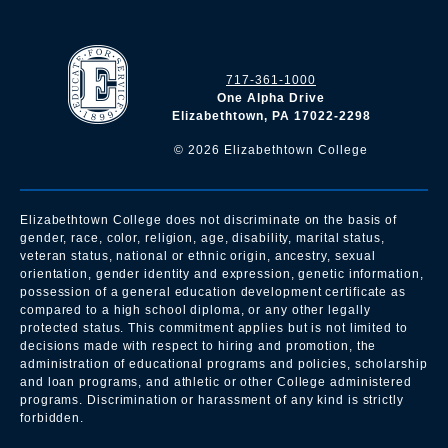
717-361-1000
One Alpha Drive
Elizabethtown, PA 17022-2298
©
2026
Elizabethtown College
Elizabethtown College does not discriminate on the basis of
gender, race, color, religion, age, disability, marital status,
veteran status, national or ethnic origin, ancestry, sexual
orientation, gender identity and expression, genetic information,
possession of a general education development certificate as
compared to a high school diploma, or any other legally
protected status. This commitment applies but is not limited to
decisions made with respect to hiring and promotion, the
administration of educational programs and policies, scholarship
and loan programs, and athletic or other College administered
programs. Discrimination or harassment of any kind is strictly
forbidden.