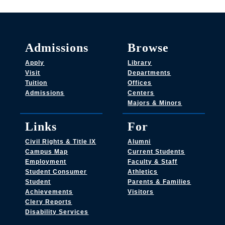
Admissions
Browse
Apply
Library
Visit
Departments
Tuition
Offices
Admissions
Centers
Majors & Minors
Links
For
Civil Rights & Title IX
Alumni
Campus Map
Current Students
Employment
Faculty & Staff
Student Consumer
Athletics
Student
Parents & Families
Achievements
Visitors
Clery Reports
Disability Services