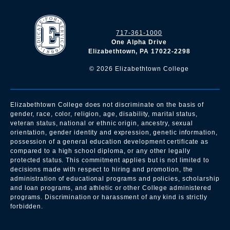
717-361-1000
One Alpha Drive
Elizabethtown, PA 17022-2298
©
2026
Elizabethtown College
Elizabethtown College does not discriminate on the basis of
gender, race, color, religion, age, disability, marital status,
veteran status, national or ethnic origin, ancestry, sexual
orientation, gender identity and expression, genetic information,
possession of a general education development certificate as
compared to a high school diploma, or any other legally
protected status. This commitment applies but is not limited to
decisions made with respect to hiring and promotion, the
administration of educational programs and policies, scholarship
and loan programs, and athletic or other College administered
programs. Discrimination or harassment of any kind is strictly
forbidden.