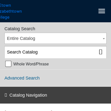
menu
College Catalog 2021-2022 [ARCHIVED CATALOG]
Catalog Search
Entire Catalog
Whole Word/Phrase
Advanced Search
Catalog Navigation