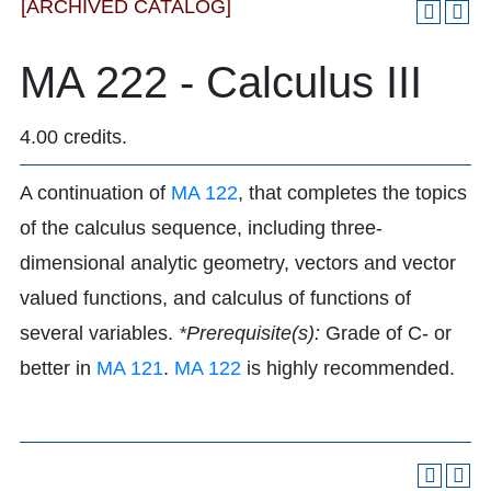
[ARCHIVED CATALOG]
MA 222 - Calculus III
4.00 credits.
A continuation of
MA 122
, that completes the topics
of the calculus sequence, including three-
dimensional analytic geometry, vectors and vector
valued functions, and calculus of functions of
several variables.
*Prerequisite(s):
Grade of C- or
better in
MA 121
.
MA 122
is highly recommended.