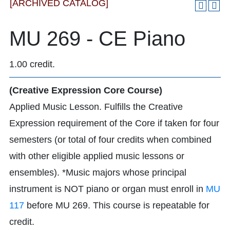
[ARCHIVED CATALOG]
MU 269 - CE Piano
1.00 credit.
(Creative Expression Core Course)
Applied Music Lesson. Fulfills the Creative
Expression requirement of the Core if taken for four
semesters (or total of four credits when combined
with other eligible applied music lessons or
ensembles). *Music majors whose principal
instrument is NOT piano or organ must enroll in
MU
117
before MU 269. This course is repeatable for
credit.