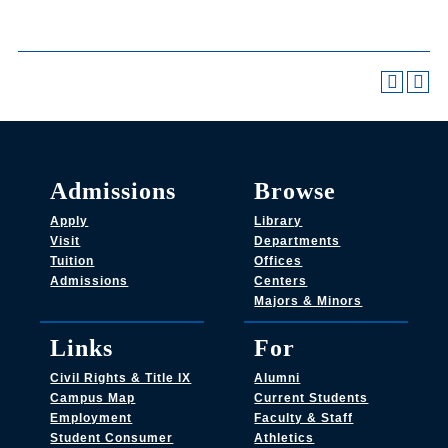
Admissions
Browse
Apply
Library
Visit
Departments
Tuition
Offices
Admissions
Centers
Majors & Minors
Links
For
Civil Rights & Title IX
Alumni
Campus Map
Current Students
Employment
Faculty & Staff
Student Consumer
Athletics