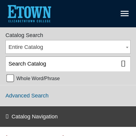
menu
College Catalog 2021-2022 [ARCHIVED CATALOG]
Catalog Search
Entire Catalog
Whole Word/Phrase
Advanced Search
Catalog Navigation