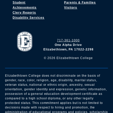
Student
Parents & Families
Achievements
Visitors
Clery Reports
Disability Services
717-361-1000
One Alpha Drive
Elizabethtown, PA 17022-2298
©
2026
Elizabethtown College
Elizabethtown College does not discriminate on the basis of
gender, race, color, religion, age, disability, marital status,
veteran status, national or ethnic origin, ancestry, sexual
orientation, gender identity and expression, genetic information,
possession of a general education development certificate as
compared to a high school diploma, or any other legally
protected status. This commitment applies but is not limited to
decisions made with respect to hiring and promotion, the
administration of educational programs and policies, scholarship