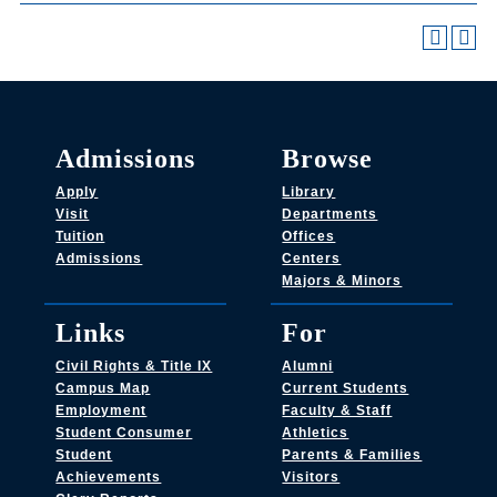
Admissions
Browse
Apply
Library
Visit
Departments
Tuition
Offices
Admissions
Centers
Majors & Minors
Links
For
Civil Rights & Title IX
Alumni
Campus Map
Current Students
Employment
Faculty & Staff
Student Consumer
Athletics
Student
Parents & Families
Achievements
Visitors