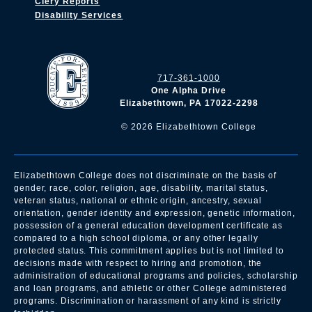
Clery Reports
Disability Services
717-361-1000
One Alpha Drive
Elizabethtown, PA 17022-2298
©
2026
Elizabethtown College
Elizabethtown College does not discriminate on the basis of
gender, race, color, religion, age, disability, marital status,
veteran status, national or ethnic origin, ancestry, sexual
orientation, gender identity and expression, genetic information,
possession of a general education development certificate as
compared to a high school diploma, or any other legally
protected status. This commitment applies but is not limited to
decisions made with respect to hiring and promotion, the
administration of educational programs and policies, scholarship
and loan programs, and athletic or other College administered
programs. Discrimination or harassment of any kind is strictly