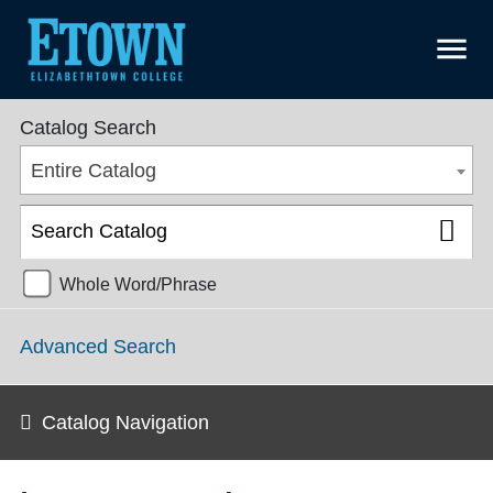
menu
College Catalog 2021-2022 [ARCHIVED CATALOG]
Catalog Search
Entire Catalog
Whole Word/Phrase
Advanced Search
Catalog Navigation