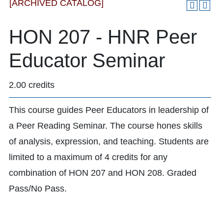
[ARCHIVED CATALOG]
HON 207 - HNR Peer
Educator Seminar
2.00 credits
This course guides Peer Educators in leadership of
a Peer Reading Seminar. The course hones skills
of analysis, expression, and teaching. Students are
limited to a maximum of 4 credits for any
combination of HON 207 and HON 208. Graded
Pass/No Pass.