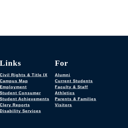
Links
For
Civil Rights & Title IX
Alumni
Campus Map
Current Students
Employment
Faculty & Staff
Student Consumer
Athletics
Student Achievements
Parents & Families
Clery Reports
Visitors
Disability Services