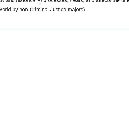
ly and historically) processes, treats, and affects the di
World by non-Criminal Justice majors)