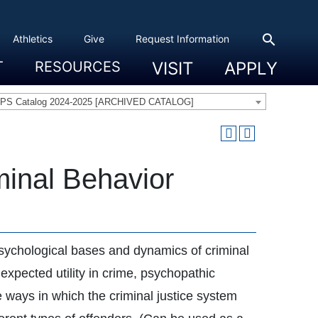
search
Athletics
Give
Request Information
T
RESOURCES
VISIT
APPLY
 Experience
eadership
s & Title IX
 And Civic Engagement
ity
ty, Access And Engagement
Career Development Center
Campus Directory
The High Library
Student Health
Bowers Center
Public Safety
PS Catalog 2024-2025 [ARCHIVED CATALOG]
minal Behavior
psychological bases and dynamics of criminal
 expected utility in crime, psychopathic
he ways in which the criminal justice system