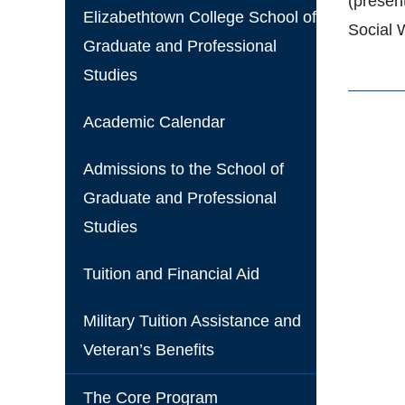
(present
Elizabethtown College School of
Social 
Graduate and Professional
Studies
Academic Calendar
Admissions to the School of
Graduate and Professional
Studies
Tuition and Financial Aid
Military Tuition Assistance and
Veteran’s Benefits
The Core Program