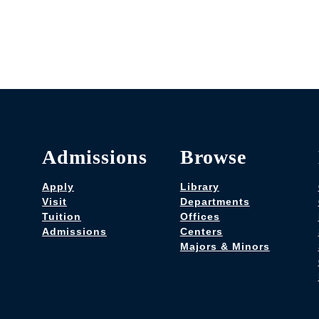
Admissions
Browse
Apply
Library
Visit
Departments
Tuition
Offices
Admissions
Centers
Majors & Minors