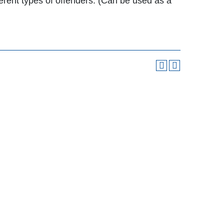
fferent types of offenders. (Can be used as a