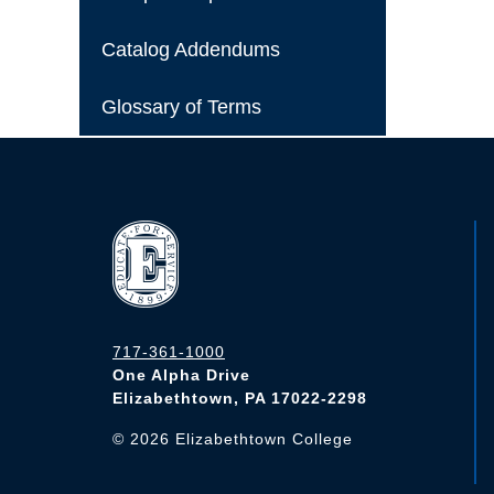
Catalog Addendums
Glossary of Terms
717-361-1000
One Alpha Drive
Elizabethtown, PA 17022-2298
©
2026
Elizabethtown College