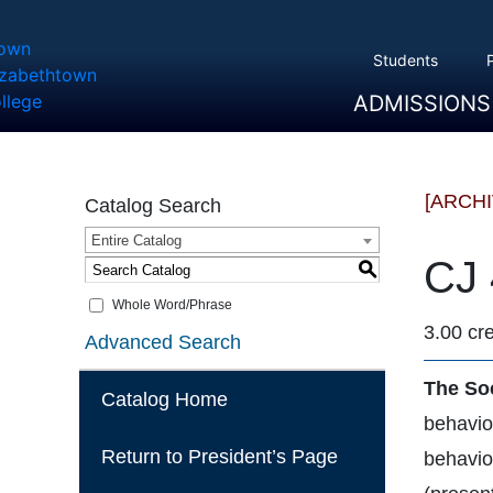
Students
ADMISSIONS
Overview
Apply
Tuition And Cost
Scholarships
Take A Tour
First Year Students
Transfer Students
Accepted Students
[ARCH
Catalog Search
Entire Catalog
CJ 
S
Whole Word/Phrase
3.00 cre
Advanced Search
The So
Catalog Home
behavior
Return to President’s Page
behavior