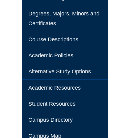
Degrees, Majors, Minors and
Certificates
Course Descriptions
Academic Policies
Alternative Study Options
Academic Resources
Student Resources
Campus Directory
Campus Map