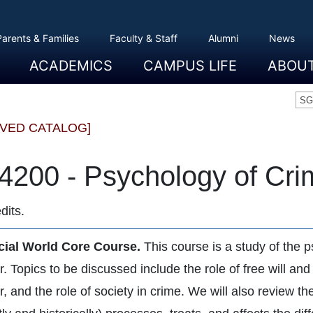
Parents & Families
Faculty & Staff
Alumni
News
ACADEMICS
CAMPUS LIFE
ABOU
Overview
Majors And Minors
Graduate Programs
Academic Advising
Registration And Records
Schools
Overview
Dining
Clubs And Organizations
Residence Life
Office Of Student Activities
Facilities
Campus Safety
College Store
Overview
The Etown
President
History
Traditions
College L
Civil Right
Community
Sustainabil
Opportuni
SG
IVED CATALOG]
4200 - Psychology of Cri
dits.
cial World Core Course.
This course is a study of the 
. Topics to be discussed include the role of free will and
, and the role of society in crime. We will also review t