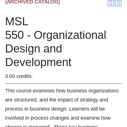
[ARCHIVED CATALOG]
MSL
550 - Organizational
Design and
Development
3.00 credits.
This course examines how business organizations
are structured, and the impact of strategy and
process in business design. Learners will be
involved in process changes and examine how