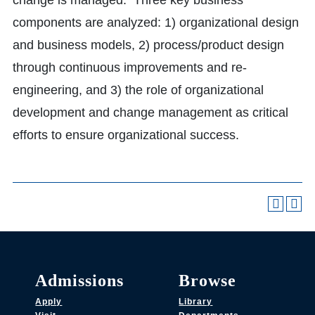
change is managed. Three key business
components are analyzed: 1) organizational design
and business models, 2) process/product design
through continuous improvements and re-
engineering, and 3) the role of organizational
development and change management as critical
efforts to ensure organizational success.
Admissions
Browse
Apply
Library