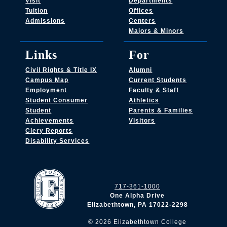
Visit
Departments
Tuition
Offices
Admissions
Centers
Majors & Minors
Links
For
Civil Rights & Title IX
Alumni
Campus Map
Current Students
Employment
Faculty & Staff
Student Consumer
Athletics
Student
Parents & Families
Achievements
Visitors
Clery Reports
Disability Services
717-361-1000
One Alpha Drive
Elizabethtown, PA 17022-2298
©
2026
Elizabethtown College