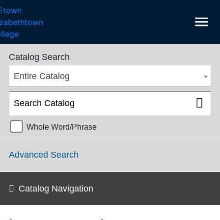
menu
SGPS Catalog 2024-2025 [ARCHIVED CATALOG]
Catalog Search
Entire Catalog
Whole Word/Phrase
Advanced Search
Catalog Navigation