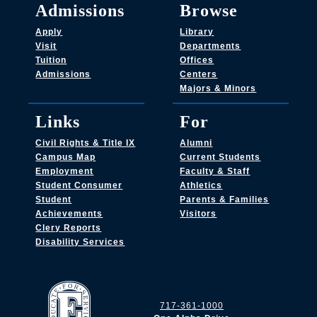
Admissions
Browse
Apply
Library
Visit
Departments
Tuition
Offices
Admissions
Centers
Majors & Minors
Links
For
Civil Rights & Title IX
Alumni
Campus Map
Current Students
Employment
Faculty & Staff
Student Consumer
Athletics
Student
Parents & Families
Achievements
Visitors
Clery Reports
Disability Services
717-361-1000