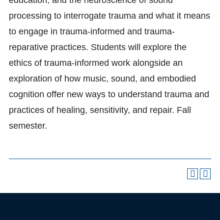
education, and the neuroscience of sound
processing to interrogate trauma and what it means
to engage in trauma-informed and trauma-
reparative practices. Students will explore the
ethics of trauma-informed work alongside an
exploration of how music, sound, and embodied
cognition offer new ways to understand trauma and
practices of healing, sensitivity, and repair. Fall
semester.