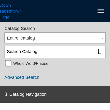
menu
SGPS Catalog 2024-2025 [ARCHIVED CATALOG]
Catalog Search
Entire Catalog
Whole Word/Phrase
Advanced Search
Catalog Navigation