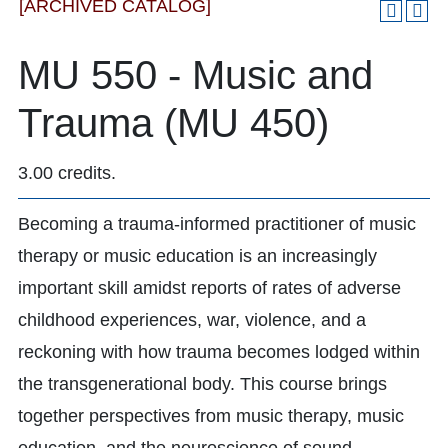
[ARCHIVED CATALOG]
MU 550 - Music and
Trauma (MU 450)
3.00 credits.
Becoming a trauma-informed practitioner of music
therapy or music education is an increasingly
important skill amidst reports of rates of adverse
childhood experiences, war, violence, and a
reckoning with how trauma becomes lodged within
the transgenerational body. This course brings
together perspectives from music therapy, music