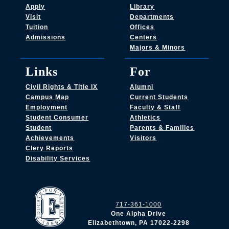
Apply
Library
Visit
Departments
Tuition
Offices
Admissions
Centers
Majors & Minors
Links
For
Civil Rights & Title IX
Alumni
Campus Map
Current Students
Employment
Faculty & Staff
Student Consumer
Athletics
Student
Parents & Families
Achievements
Visitors
Clery Reports
Disability Services
717-361-1000
One Alpha Drive
Elizabethtown, PA 17022-2298