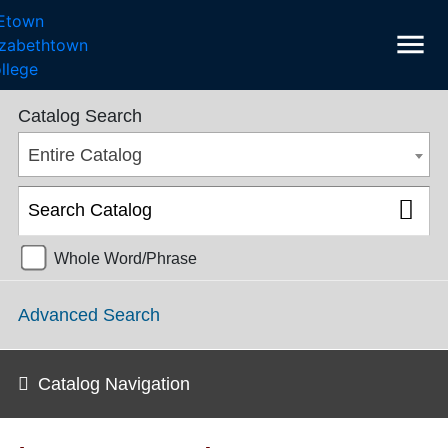
menu
SGPS Catalog 2025-2026 [ARCHIVED CATALOG]
Catalog Search
Entire Catalog
Whole Word/Phrase
Advanced Search
Catalog Navigation