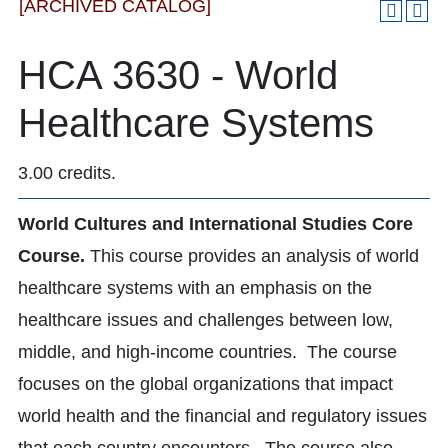
[ARCHIVED CATALOG]
HCA 3630 - World
Healthcare Systems
3.00 credits.
World Cultures and International Studies Core
Course.
This course provides an analysis of world
healthcare systems with an emphasis on the
healthcare issues and challenges between low,
middle, and high-income countries. The course
focuses on the global organizations that impact
world health and the financial and regulatory issues