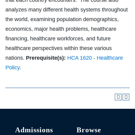
that each country encounters. The course also
analyzes many different health systems throughout
the world, examining population demographics,
economics, major health problems, healthcare
financing, healthcare workforces, and future
healthcare perspectives within these various
nations.
Prerequisite(s):
HCA 1620 - Healthcare
Policy
.
Admissions
Browse