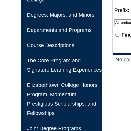
Prefix:
Degrees, Majors, and Minors
Departments and Programs
Fin
Course Descriptions
No cours
The Core Program and
Signature Learning Experiences
Elizabethtown College Honors
Program, Momentum,
Prestigious Scholarships, and
Fellowships
Joint Degree Programs