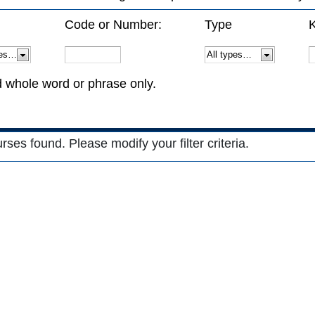
Code or Number:
Type
K
d whole word or phrase only.
es found. Please modify your filter criteria.