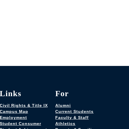
Links
For
Civil Rights & Title IX
Alumni
Campus Map
Current Students
Employment
Faculty & Staff
Student Consumer
Athletics