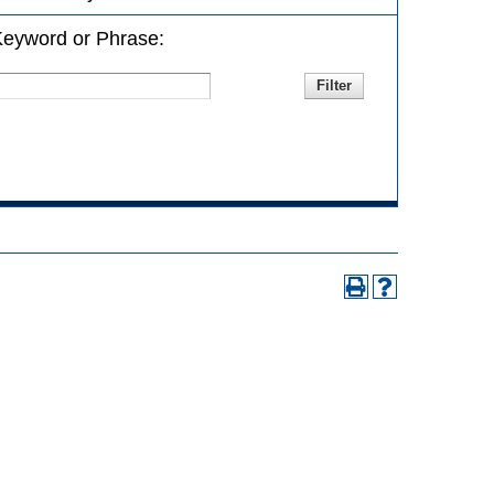
eyword or Phrase: