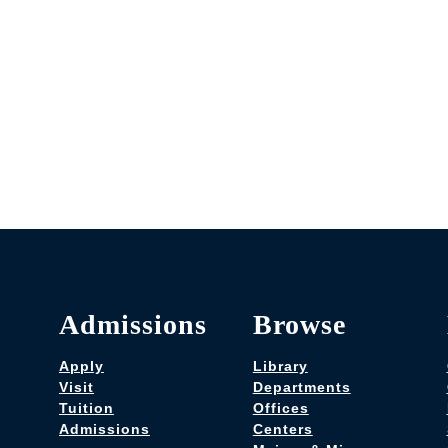
Admissions
Browse
Apply
Library
Visit
Departments
Tuition
Offices
Admissions
Centers