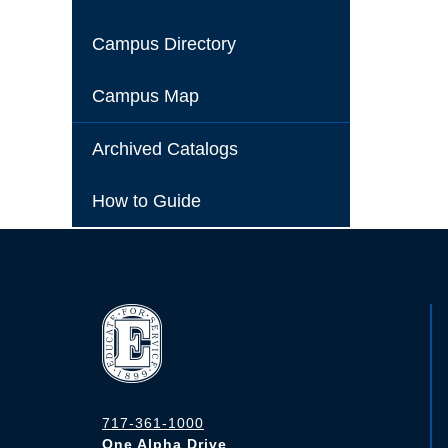
Campus Directory
Campus Map
Archived Catalogs
How to Guide
717-361-1000
One Alpha Drive