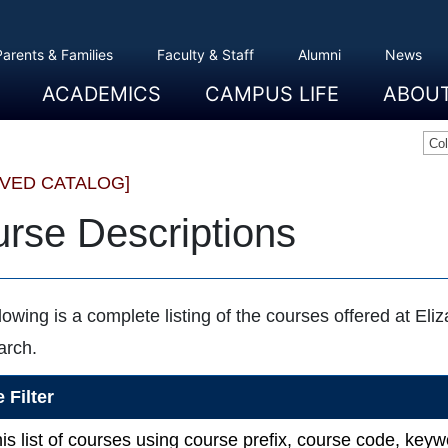
Parents & Families
Faculty & Staff
Alumni
News
ACADEMICS
CAMPUS LIFE
ABOU
Overview
Majors And Minors
Graduate Programs
Academic Advising
Registration And Records
Schools
Overview
Dining
Clubs And Organizations
Residence Life
Office Of Student Activities
Facilities
Campus Safety
College Store
Overview
The Etown
President
History
Traditions
College L
Civil Right
Community
Sustainabil
Opportuni
Co
IVED CATALOG]
rse Descriptions
lowing is a complete listing of the courses offered at Eli
arch.
 Filter
this list of courses using course prefix, course code, ke