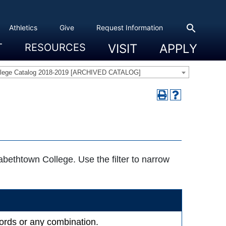
search
Athletics
Give
Request Information
T
RESOURCES
VISIT
APPLY
 Experience
eadership
s & Title IX
 And Civic Engagement
ity
ty, Access And Engagement
Career Development Center
Campus Directory
The High Library
Student Health
Bowers Center
Public Safety
llege Catalog 2018-2019 [ARCHIVED CATALOG]
zabethtown College. Use the filter to narrow
ywords or any combination.