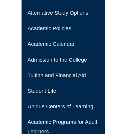
Alternative Study Options
Academic Policies
Academic Calendar
Admission to the College
Tuition and Financial Aid
Student Life
Unique Centers of Learning
Academic Programs for Adult
Learners