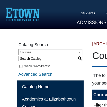
Students
ADMISSIONS
Overview
Apply
Tuition And Cost
Scholarships
Take A Tour
First Year Students
Transfer Students
Accepted Students
[ARCH
Catalog Search
Courses
Cou
S
Whole Word/Phrase
Advanced Search
The fol
your se
Catalog Home
Course
Academics at Elizabethtown
Filter 
College