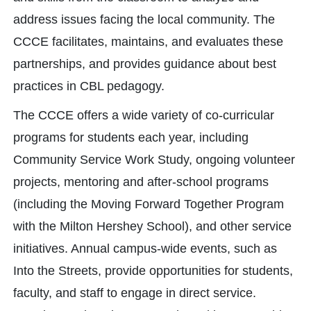
address issues facing the local community. The
CCCE facilitates, maintains, and evaluates these
partnerships, and provides guidance about best
practices in CBL pedagogy.
The CCCE offers a wide variety of co-curricular
programs for students each year, including
Community Service Work Study, ongoing volunteer
projects, mentoring and after-school programs
(including the Moving Forward Together Program
with the Milton Hershey School), and other service
initiatives. Annual campus-wide events, such as
Into the Streets, provide opportunities for students,
faculty, and staff to engage in direct service.