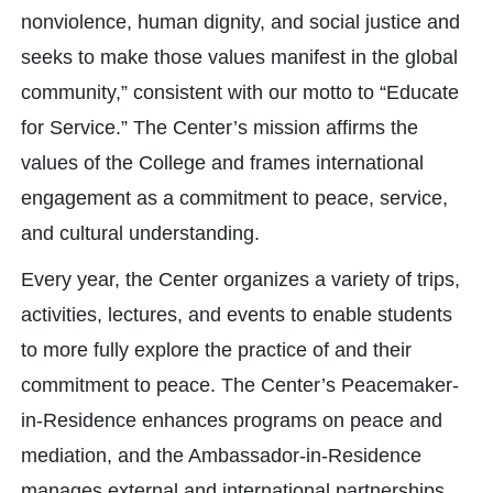
nonviolence, human dignity, and social justice and
seeks to make those values manifest in the global
community,” consistent with our motto to “Educate
for Service.” The Center’s mission affirms the
values of the College and frames international
engagement as a commitment to peace, service,
and cultural understanding.
Every year, the Center organizes a variety of trips,
activities, lectures, and events to enable students
to more fully explore the practice of and their
commitment to peace. The Center’s Peacemaker-
in-Residence enhances programs on peace and
mediation, and the Ambassador-in-Residence
manages external and international partnerships.