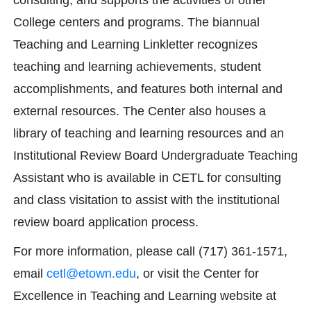
consulting, and supports the activities of other
College centers and programs. The biannual
Teaching and Learning Linkletter recognizes
teaching and learning achievements, student
accomplishments, and features both internal and
external resources. The Center also houses a
library of teaching and learning resources and an
Institutional Review Board Undergraduate Teaching
Assistant who is available in CETL for consulting
and class visitation to assist with the institutional
review board application process.
For more information, please call (717) 361-1571,
email
cetl@etown.edu
, or visit the Center for
Excellence in Teaching and Learning website at