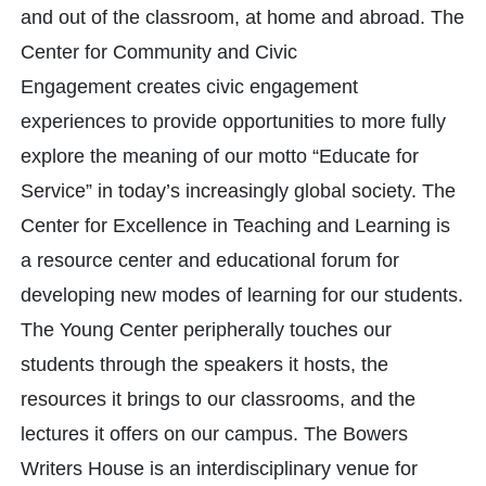
and out of the classroom, at home and abroad. The
Center for Community and Civic
Engagement creates civic engagement
experiences to provide opportunities to more fully
explore the meaning of our motto “Educate for
Service” in today’s increasingly global society. The
Center for Excellence in Teaching and Learning is
a resource center and educational forum for
developing new modes of learning for our students.
The Young Center peripherally touches our
students through the speakers it hosts, the
resources it brings to our classrooms, and the
lectures it offers on our campus. The Bowers
Writers House is an interdisciplinary venue for