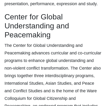
presentation, performance, expression and study.
Center for Global
Understanding and
Peacemaking
The Center for Global Understanding and
Peacemaking advances curricular and co-curricular
programs to enhance global understanding and
non-violent conflict transformation. The Center also
brings together three interdisciplinary programs,
International Studies, Asian Studies, and Peace
and Conflict Studies and is the home of the Ware
Colloquium for Global Citizenship and