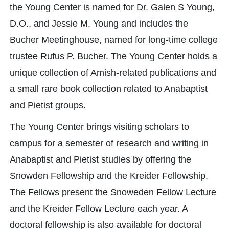
the Young Center is named for Dr. Galen S Young,
D.O., and Jessie M. Young and includes the
Bucher Meetinghouse, named for long-time college
trustee Rufus P. Bucher. The Young Center holds a
unique collection of Amish-related publications and
a small rare book collection related to Anabaptist
and Pietist groups.
The Young Center brings visiting scholars to
campus for a semester of research and writing in
Anabaptist and Pietist studies by offering the
Snowden Fellowship and the Kreider Fellowship.
The Fellows present the Snoweden Fellow Lecture
and the Kreider Fellow Lecture each year. A
doctoral fellowship is also available for doctoral