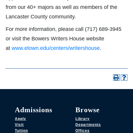
from our 40+ majors as well as members of the
Lancaster County community.
For more information, please call (717) 689-3945
or visit the Bowers Writers House website
at
www.etown.edu/centers/writershouse
.
Admissions
Browse
Apply
Library
Visit
Departments
Tuition
Offices