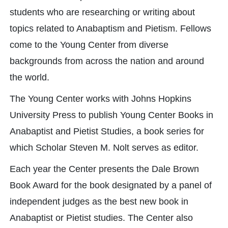
students who are researching or writing about
topics related to Anabaptism and Pietism. Fellows
come to the Young Center from diverse
backgrounds from across the nation and around
the world.
The Young Center works with Johns Hopkins
University Press to publish Young Center Books in
Anabaptist and Pietist Studies, a book series for
which Scholar Steven M. Nolt serves as editor.
Each year the Center presents the Dale Brown
Book Award for the book designated by a panel of
independent judges as the best new book in
Anabaptist or Pietist studies. The Center also