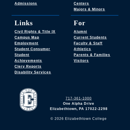
Admissions
Centers
Majors & Minors
Links
For
Civil Rights & Title IX
Alumni
Campus Map
Current Students
Employment
Faculty & Staff
Student Consumer
Athletics
Student
Parents & Families
Achievements
Visitors
Clery Reports
Disability Services
717-361-1000
One Alpha Drive
Elizabethtown, PA 17022-2298
©
2026
Elizabethtown College