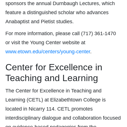
sponsors the annual Durnbaugh Lectures, which
feature a distinguished scholar who advances
Anabaptist and Pietist studies.
For more information, please call (717) 361-1470
or visit the Young Center website at
www.etown.edu/centers/young-center
.
Center for Excellence in
Teaching and Learning
The Center for Excellence in Teaching and
Learning (CETL) at Elizabethtown College is
located in Nicarry 114. CETL promotes
interdisciplinary dialogue and collaboration focused