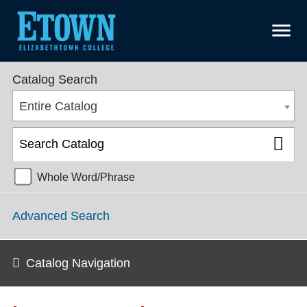
menu
College Catalog 2019-2020 [ARCHIVED CATALOG]
Catalog Search
Entire Catalog
Whole Word/Phrase
Advanced Search
Catalog Navigation