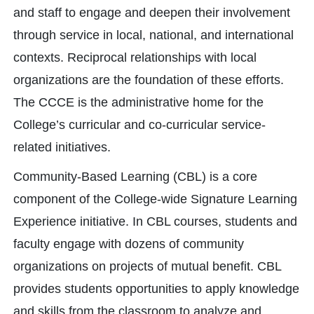
and staff to engage and deepen their involvement
through service in local, national, and international
contexts. Reciprocal relationships with local
organizations are the foundation of these efforts.
The CCCE is the administrative home for the
College’s curricular and co-curricular service-
related initiatives.
Community-Based Learning (CBL) is a core
component of the College-wide Signature Learning
Experience initiative. In CBL courses, students and
faculty engage with dozens of community
organizations on projects of mutual benefit. CBL
provides students opportunities to apply knowledge
and skills from the classroom to analyze and