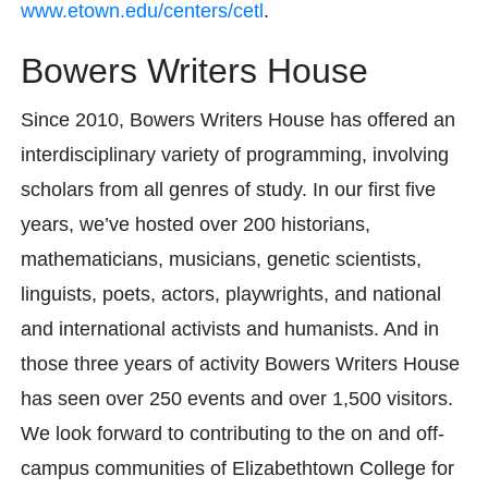
www.etown.edu/centers/cetl
.
Bowers Writers House
Since 2010, Bowers Writers House has offered an
interdisciplinary variety of programming, involving
scholars from all genres of study. In our first five
years, we’ve hosted over 200 historians,
mathematicians, musicians, genetic scientists,
linguists, poets, actors, playwrights, and national
and international activists and humanists. And in
those three years of activity Bowers Writers House
has seen over 250 events and over 1,500 visitors.
We look forward to contributing to the on and off-
campus communities of Elizabethtown College for