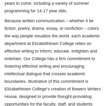
years to come, including a variety of summer
programming for 14-17 year olds.
Because written communication – whether it be
fiction, poetry, drama, essay, or nonfiction – colors
the way people visualize the world, each academic
department at Elizabethtown College relies on
effective writing to inform, educate, enlighten and
entertain. Our College has a firm commitment to
fostering effective writing and encouraging
intellectual dialogue that crosses academic
boundaries. Illustrative of this commitment is
Elizabethtown College’s creation of Bowers Writers
House, designed to provide thought-provoking
opportunities for the faculty, staff, and students