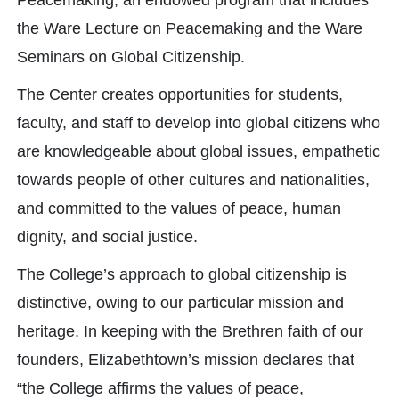
Peacemaking, an endowed program that includes
the Ware Lecture on Peacemaking and the Ware
Seminars on Global Citizenship.
The Center creates opportunities for students,
faculty, and staff to develop into global citizens who
are knowledgeable about global issues, empathetic
towards people of other cultures and nationalities,
and committed to the values of peace, human
dignity, and social justice.
The College’s approach to global citizenship is
distinctive, owing to our particular mission and
heritage. In keeping with the Brethren faith of our
founders, Elizabethtown’s mission declares that
“the College affirms the values of peace,