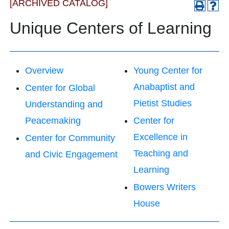
[ARCHIVED CATALOG]
Unique Centers of Learning
Overview
Young Center for
Anabaptist and
Center for Global
Pietist Studies
Understanding and
Peacemaking
Center for
Excellence in
Center for Community
Teaching and
and Civic Engagement
Learning
Bowers Writers
House