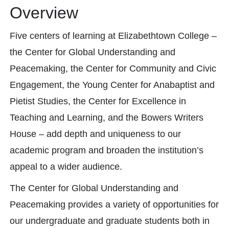
Overview
Five centers of learning at Elizabethtown College –
the Center for Global Understanding and
Peacemaking, the Center for Community and Civic
Engagement, the Young Center for Anabaptist and
Pietist Studies, the Center for Excellence in
Teaching and Learning, and the Bowers Writers
House – add depth and uniqueness to our
academic program and broaden the institution’s
appeal to a wider audience.
The Center for Global Understanding and
Peacemaking provides a variety of opportunities for
our undergraduate and graduate students both in