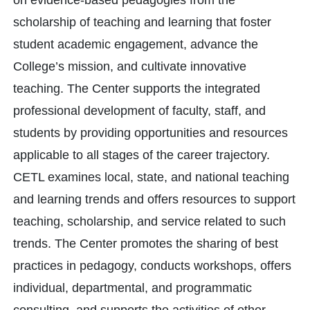
on evidence-based pedagogies from the
scholarship of teaching and learning that foster
student academic engagement, advance the
College’s mission, and cultivate innovative
teaching. The Center supports the integrated
professional development of faculty, staff, and
students by providing opportunities and resources
applicable to all stages of the career trajectory.
CETL examines local, state, and national teaching
and learning trends and offers resources to support
teaching, scholarship, and service related to such
trends. The Center promotes the sharing of best
practices in pedagogy, conducts workshops, offers
individual, departmental, and programmatic