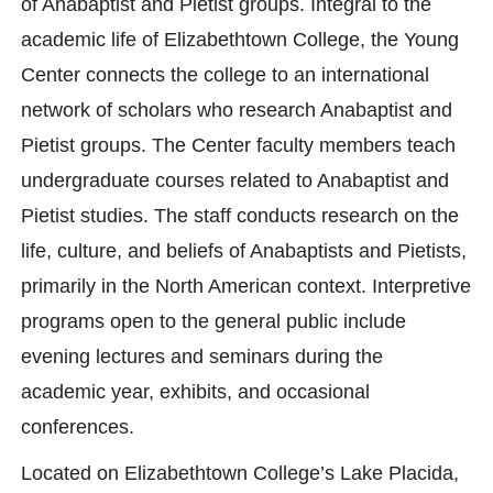
of Anabaptist and Pietist groups. Integral to the
academic life of Elizabethtown College, the Young
Center connects the college to an international
network of scholars who research Anabaptist and
Pietist groups. The Center faculty members teach
undergraduate courses related to Anabaptist and
Pietist studies. The staff conducts research on the
life, culture, and beliefs of Anabaptists and Pietists,
primarily in the North American context. Interpretive
programs open to the general public include
evening lectures and seminars during the
academic year, exhibits, and occasional
conferences.
Located on Elizabethtown College’s Lake Placida,