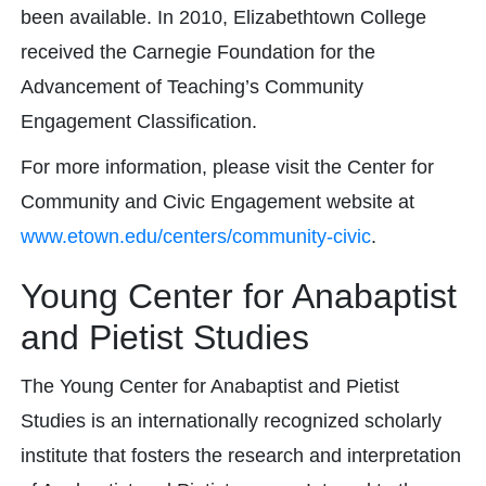
been available. In 2010, Elizabethtown College
received the Carnegie Foundation for the
Advancement of Teaching’s Community
Engagement Classification.
For more information, please visit the Center for
Community and Civic Engagement website at
www.etown.edu/centers/community-civic
.
Young Center for Anabaptist
and Pietist Studies
The Young Center for Anabaptist and Pietist
Studies is an internationally recognized scholarly
institute that fosters the research and interpretation