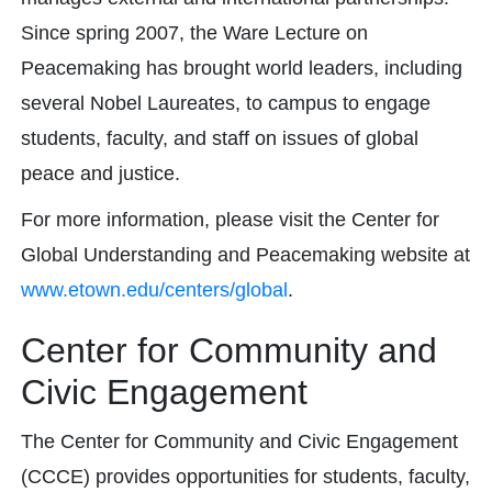
Since spring 2007, the Ware Lecture on
Peacemaking has brought world leaders, including
several Nobel Laureates, to campus to engage
students, faculty, and staff on issues of global
peace and justice.
For more information, please visit the Center for
Global Understanding and Peacemaking website at
www.etown.edu/centers/global
.
Center for Community and
Civic Engagement
The Center for Community and Civic Engagement
(CCCE) provides opportunities for students, faculty,