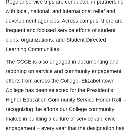
Regular service trips are conducted in partnership
with local, national, and international relief and
development agencies. Across campus, there are
frequent and focused service efforts of student
clubs, organizations, and Student Directed
Learning Communities.
The CCCE is also engaged in documenting and
reporting on service and community engagement
efforts from across the College. Elizabethtown
College has been selected for the President’s
Higher Education Community Service Honor Roll –
recognizing the efforts our College community
makes in building a culture of service and civic
engagement – every year that the designation has