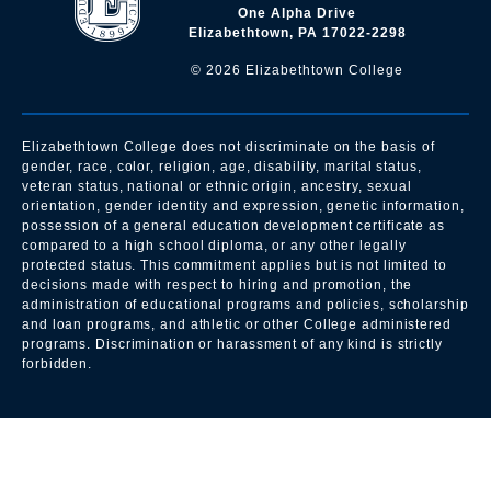
One Alpha Drive
Elizabethtown, PA 17022-2298
©
2026
Elizabethtown College
Elizabethtown College does not discriminate on the basis of
gender, race, color, religion, age, disability, marital status,
veteran status, national or ethnic origin, ancestry, sexual
orientation, gender identity and expression, genetic information,
possession of a general education development certificate as
compared to a high school diploma, or any other legally
protected status. This commitment applies but is not limited to
decisions made with respect to hiring and promotion, the
administration of educational programs and policies, scholarship
and loan programs, and athletic or other College administered
programs. Discrimination or harassment of any kind is strictly
forbidden.
All
catalogs
© 2026 Elizabethtown College.
Powered by
Modern Campus Catalog™
.