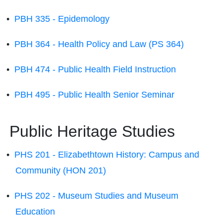
•
PBH 335 - Epidemology
•
PBH 364 - Health Policy and Law (PS 364)
•
PBH 474 - Public Health Field Instruction
•
PBH 495 - Public Health Senior Seminar
Public Heritage Studies
•
PHS 201 - Elizabethtown History: Campus and
Community (HON 201)
•
PHS 202 - Museum Studies and Museum
Education