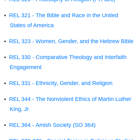
•
REL 321 - The Bible and Race in the United
States of America
•
REL 323 - Women, Gender, and the Hebrew Bible
•
REL 330 - Comparative Theology and Interfaith
Engagement
•
REL 331 - Ethnicity, Gender, and Religion
•
REL 344 - The Nonviolent Ethics of Martin Luther
King, Jr.
•
REL 364 - Amish Society (SO 364)