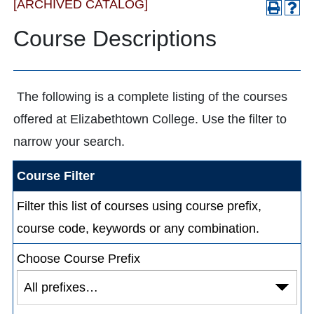
[ARCHIVED CATALOG]
Course Descriptions
The following is a complete listing of the courses
offered at Elizabethtown College. Use the filter to
narrow your search.
Course Filter
Filter this list of courses using course prefix,
course code, keywords or any combination.
Choose Course Prefix