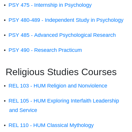
•
PSY 475 - Internship in Psychology
•
PSY 480-489 - Independent Study in Psychology
•
PSY 485 - Advanced Psychological Research
•
PSY 490 - Research Practicum
Religious Studies Courses
•
REL 103 - HUM Religion and Nonviolence
•
REL 105 - HUM Exploring Interfaith Leadership
and Service
•
REL 110 - HUM Classical Mythology