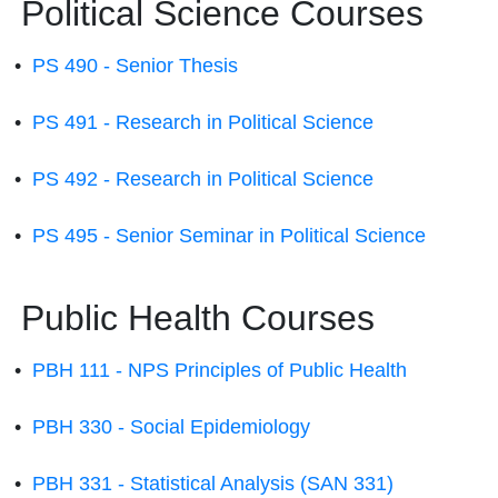
Political Science Courses
•
PS 490 - Senior Thesis
•
PS 491 - Research in Political Science
•
PS 492 - Research in Political Science
•
PS 495 - Senior Seminar in Political Science
Public Health Courses
•
PBH 111 - NPS Principles of Public Health
•
PBH 330 - Social Epidemiology
•
PBH 331 - Statistical Analysis (SAN 331)