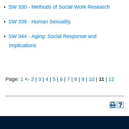
•
SW 330 - Methods of Social Work Research
•
SW 339 - Human Sexuality
•
SW 344 - Aging: Social Response and
Implications
Page:
1
<-
2
|
3
|
4
|
5
|
6
|
7
|
8
|
9
|
10
|
11
|
12