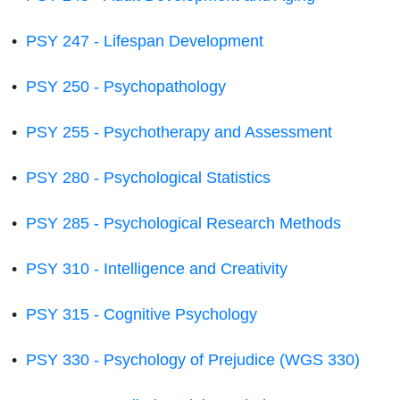
•
PSY 247 - Lifespan Development
•
PSY 250 - Psychopathology
•
PSY 255 - Psychotherapy and Assessment
•
PSY 280 - Psychological Statistics
•
PSY 285 - Psychological Research Methods
•
PSY 310 - Intelligence and Creativity
•
PSY 315 - Cognitive Psychology
•
PSY 330 - Psychology of Prejudice (WGS 330)