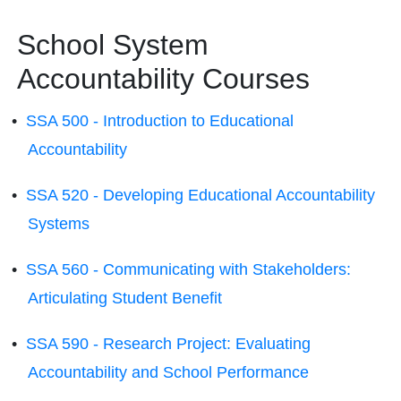
School System
Accountability Courses
•
SSA 500 - Introduction to Educational
Accountability
•
SSA 520 - Developing Educational Accountability
Systems
•
SSA 560 - Communicating with Stakeholders:
Articulating Student Benefit
•
SSA 590 - Research Project: Evaluating
Accountability and School Performance