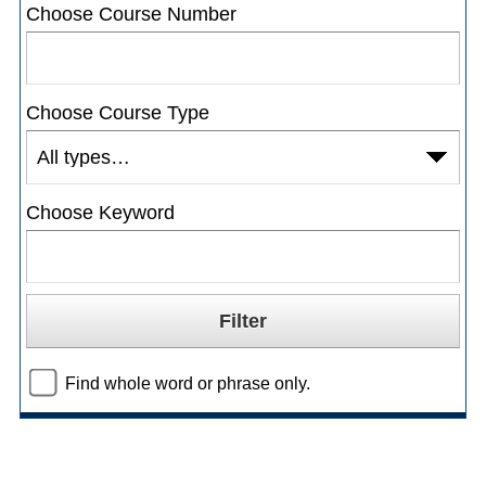
Choose Course Number
Choose Course Type
Choose Keyword
Find whole word or phrase only.