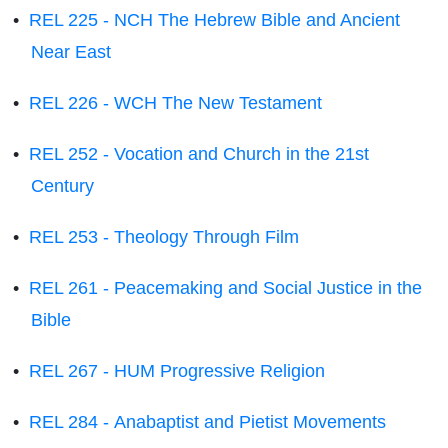
•
REL 225 - NCH The Hebrew Bible and Ancient
Near East
•
REL 226 - WCH The New Testament
•
REL 252 - Vocation and Church in the 21st
Century
•
REL 253 - Theology Through Film
•
REL 261 - Peacemaking and Social Justice in the
Bible
•
REL 267 - HUM Progressive Religion
•
REL 284 - Anabaptist and Pietist Movements