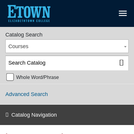
menu
College Catalog 2021-2022 [ARCHIVED CATALOG]
Catalog Search
Courses
Whole Word/Phrase
Advanced Search
Catalog Navigation