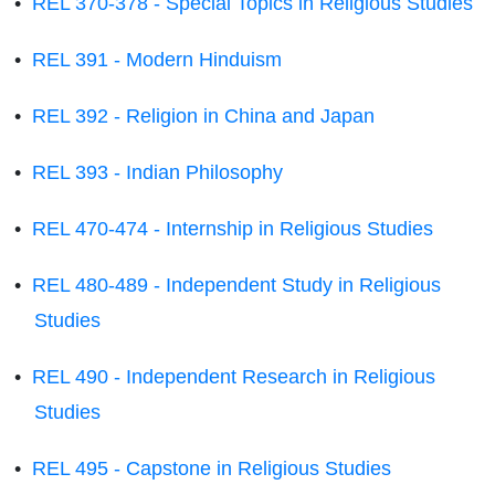
•
REL 370-378 - Special Topics in Religious Studies
•
REL 391 - Modern Hinduism
•
REL 392 - Religion in China and Japan
•
REL 393 - Indian Philosophy
•
REL 470-474 - Internship in Religious Studies
•
REL 480-489 - Independent Study in Religious
Studies
•
REL 490 - Independent Research in Religious
Studies
•
REL 495 - Capstone in Religious Studies