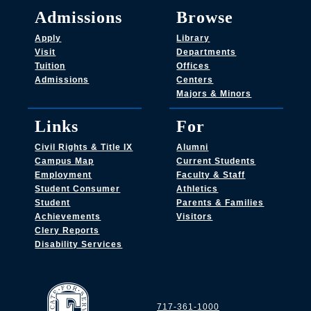
Admissions
Browse
Apply
Library
Visit
Departments
Tuition
Offices
Admissions
Centers
Majors & Minors
Links
For
Civil Rights & Title IX
Alumni
Campus Map
Current Students
Employment
Faculty & Staff
Student Consumer
Athletics
Student
Parents & Families
Achievements
Visitors
Clery Reports
Disability Services
717-361-1000