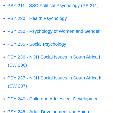
•
PSY 211 - SSC Political Psychology (PS 211)
•
PSY 220 - Health Psychology
•
PSY 230 - Psychology of Women and Gender
•
PSY 235 - Social Psychology
•
PSY 236 - NCH Social Issues in South Africa I
(SW 236)
•
PSY 237 - NCH Social Issues in South Africa II
(SW 237)
•
PSY 240 - Child and Adolescent Development
•
PSY 245 - Adult Development and Aging