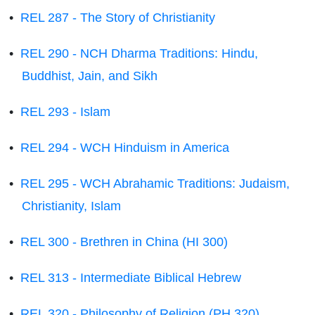
•
REL 287 - The Story of Christianity
•
REL 290 - NCH Dharma Traditions: Hindu,
Buddhist, Jain, and Sikh
•
REL 293 - Islam
•
REL 294 - WCH Hinduism in America
•
REL 295 - WCH Abrahamic Traditions: Judaism,
Christianity, Islam
•
REL 300 - Brethren in China (HI 300)
•
REL 313 - Intermediate Biblical Hebrew
•
REL 320 - Philosophy of Religion (PH 320)