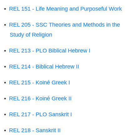
•
REL 151 - Life Meaning and Purposeful Work
•
REL 205 - SSC Theories and Methods in the
Study of Religion
•
REL 213 - PLO Biblical Hebrew I
•
REL 214 - Biblical Hebrew II
•
REL 215 - Koiné Greek I
•
REL 216 - Koiné Greek II
•
REL 217 - PLO Sanskrit I
•
REL 218 - Sanskrit II