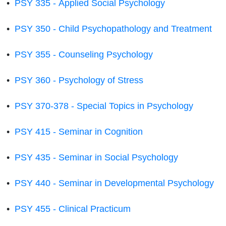
•
PSY 335 - Applied Social Psychology
•
PSY 350 - Child Psychopathology and Treatment
•
PSY 355 - Counseling Psychology
•
PSY 360 - Psychology of Stress
•
PSY 370-378 - Special Topics in Psychology
•
PSY 415 - Seminar in Cognition
•
PSY 435 - Seminar in Social Psychology
•
PSY 440 - Seminar in Developmental Psychology
•
PSY 455 - Clinical Practicum