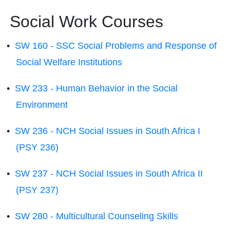
Social Work Courses
•
SW 160 - SSC Social Problems and Response of
Social Welfare Institutions
•
SW 233 - Human Behavior in the Social
Environment
•
SW 236 - NCH Social Issues in South Africa I
(PSY 236)
•
SW 237 - NCH Social Issues in South Africa II
(PSY 237)
•
SW 280 - Multicultural Counseling Skills