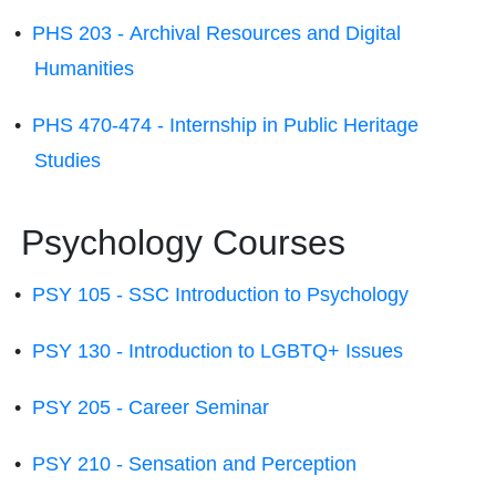
•
PHS 203 - Archival Resources and Digital
Humanities
•
PHS 470-474 - Internship in Public Heritage
Studies
Psychology Courses
•
PSY 105 - SSC Introduction to Psychology
•
PSY 130 - Introduction to LGBTQ+ Issues
•
PSY 205 - Career Seminar
•
PSY 210 - Sensation and Perception