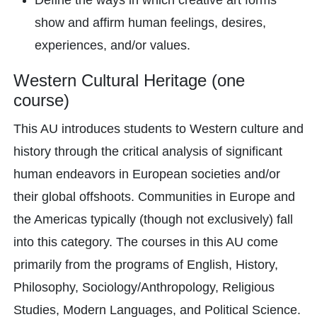
Define the ways in which creative art forms
show and affirm human feelings, desires,
experiences, and/or values.
Western Cultural Heritage (one
course)
This AU introduces students to Western culture and
history through the critical analysis of significant
human endeavors in European societies and/or
their global offshoots. Communities in Europe and
the Americas typically (though not exclusively) fall
into this category. The courses in this AU come
primarily from the programs of English, History,
Philosophy, Sociology/Anthropology, Religious
Studies, Modern Languages, and Political Science.