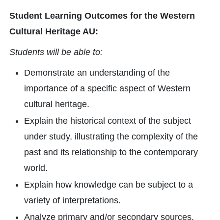
Student Learning Outcomes for the Western
Cultural Heritage AU:
Students will be able to:
Demonstrate an understanding of the
importance of a specific aspect of Western
cultural heritage.
Explain the historical context of the subject
under study, illustrating the complexity of the
past and its relationship to the contemporary
world.
Explain how knowledge can be subject to a
variety of interpretations.
Analyze primary and/or secondary sources.