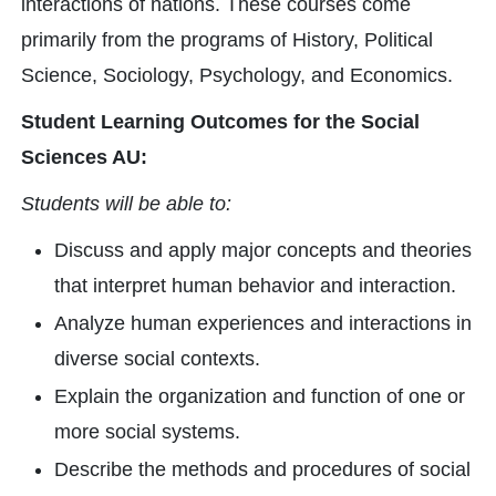
interactions of nations. These courses come
primarily from the programs of History, Political
Science, Sociology, Psychology, and Economics.
Student Learning Outcomes for the Social
Sciences AU:
Students will be able to:
Discuss and apply major concepts and theories
that interpret human behavior and interaction.
Analyze human experiences and interactions in
diverse social contexts.
Explain the organization and function of one or
more social systems.
Describe the methods and procedures of social