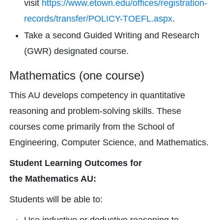
visit
https://www.etown.edu/offices/registration-
records/transfer/POLICY-TOEFL.aspx
.
Take a second Guided Writing and Research
(GWR) designated course.
Mathematics (one course)
This AU develops competency in quantitative
reasoning and problem-solving skills. These
courses come primarily from the School of
Engineering, Computer Science, and Mathematics.
Student Learning Outcomes for
the Mathematics AU:
Students will be able to: