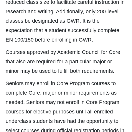
reduced class size to facilitate careful instruction in
research and writing. Additionally, only 200-level
classes be designated as GWR. It is the
expectation that a student successfully complete
EN 100/150 before enrolling in GWR.
Courses approved by Academic Council for Core
that also are required for a particular major or
minor may be used to fulfill both requirements.
Seniors may enroll in Core Program courses to
complete Core, major or minor requirements as
needed. Seniors may not enroll in Core Program
courses for elective purposes until all enrolled
underclass students have had the opportunity to
select courses during official registration periods in