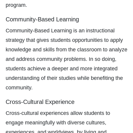
program.
Community-Based Learning
Community-Based Learning is an instructional
strategy that gives students opportunities to apply
knowledge and skills from the classroom to analyze
and address community problems. In so doing,
students achieve a deeper and more integrated
understanding of their studies while benefiting the
community.
Cross-Cultural Experience
Cross-cultural experiences allow students to
engage meaningfully with diverse cultures,
experiences, and worldviews, by living and