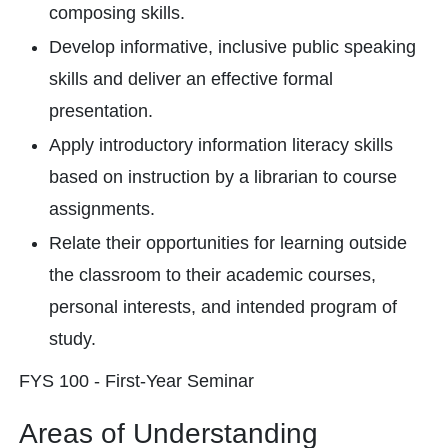
composing skills.
Develop informative, inclusive public speaking
skills and deliver an effective formal
presentation.
Apply introductory information literacy skills
based on instruction by a librarian to course
assignments.
Relate their opportunities for learning outside
the classroom to their academic courses,
personal interests, and intended program of
study.
FYS 100 - First-Year Seminar
Areas of Understanding