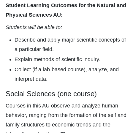
Student Learning Outcomes for the Natural and
Physical Sciences AU:
Students will be able to:
Describe and apply major scientific concepts of
a particular field.
Explain methods of scientific inquiry.
Collect (if a lab-based course), analyze, and
interpret data.
Social Sciences (one course)
Courses in this AU observe and analyze human
behavior, ranging from the formation of the self and
family structures to economic trends and the