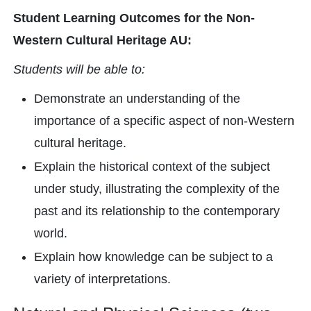
Student Learning Outcomes for the Non-
Western Cultural Heritage AU:
Students will be able to:
Demonstrate an understanding of the
importance of a specific aspect of non-Western
cultural heritage.
Explain the historical context of the subject
under study, illustrating the complexity of the
past and its relationship to the contemporary
world.
Explain how knowledge can be subject to a
variety of interpretations.