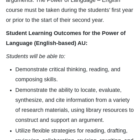
arguments. The Power of Language – English
course must be taken during the students’ first year
or prior to the start of their second year.
Student Learning Outcomes for the Power of
Language (English-based) AU:
Students will be able to:
Demonstrate critical thinking, reading, and
composing skills.
Demonstrate the ability to locate, evaluate,
synthesize, and cite information from a variety
of research materials, using library resources to
construct and support an argument.
Utilize flexible strategies for reading, drafting,