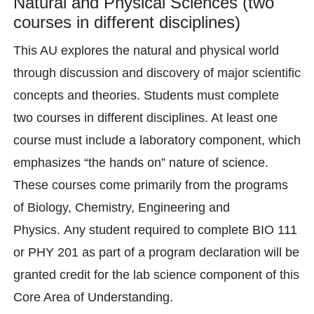
Natural and Physical Sciences (two
courses in different disciplines)
This AU explores the natural and physical world
through discussion and discovery of major scientific
concepts and theories. Students must complete
two courses in different disciplines. At least one
course must include a laboratory component, which
emphasizes “the hands on” nature of science.
These courses come primarily from the programs
of Biology, Chemistry, Engineering and
Physics. Any student required to complete BIO 111
or PHY 201 as part of a program declaration will be
granted credit for the lab science component of this
Core Area of Understanding.