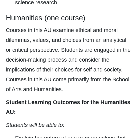
science research.
Humanities (one course)
Courses in this AU examine ethical and moral
dilemmas, values, and choices from an analytical
or critical perspective. Students are engaged in the
decision-making process and consider the
implications of their choices for self and society.
Courses in this AU come primarily from the School
of Arts and Humanities.
Student Learning Outcomes for the Humanities
AU:
Students will be able to: