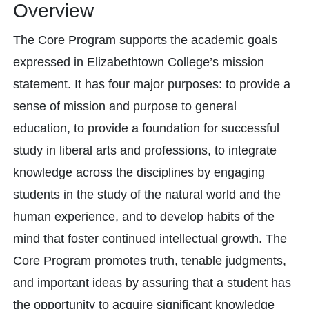
Overview
The Core Program supports the academic goals
expressed in Elizabethtown College’s mission
statement. It has four major purposes: to provide a
sense of mission and purpose to general
education, to provide a foundation for successful
study in liberal arts and professions, to integrate
knowledge across the disciplines by engaging
students in the study of the natural world and the
human experience, and to develop habits of the
mind that foster continued intellectual growth. The
Core Program promotes truth, tenable judgments,
and important ideas by assuring that a student has
the opportunity to acquire significant knowledge