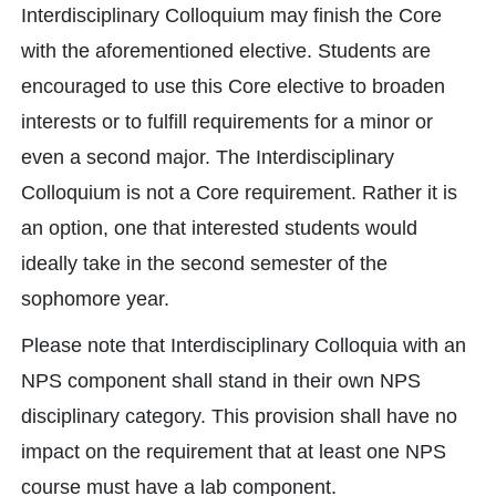
Interdisciplinary Colloquium may finish the Core
with the aforementioned elective. Students are
encouraged to use this Core elective to broaden
interests or to fulfill requirements for a minor or
even a second major. The Interdisciplinary
Colloquium is not a Core requirement. Rather it is
an option, one that interested students would
ideally take in the second semester of the
sophomore year.
Please note that Interdisciplinary Colloquia with an
NPS component shall stand in their own NPS
disciplinary category. This provision shall have no
impact on the requirement that at least one NPS
course must have a lab component.