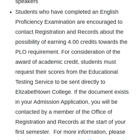
speakers
Students who have completed an English
Proficiency Examination are encouraged to
contact Registration and Records about the
possibility of earning 4.00 credits towards the
PLO requirement. For consideration of the
award of academic credit, students must
request their scores from the Educational
Testing Service to be sent directly to
Elizabethtown College. If the document exists
in your Admission Application, you will be
contacted by a member of the Office of
Registration and Records at the start of your
first semester. For more information, please