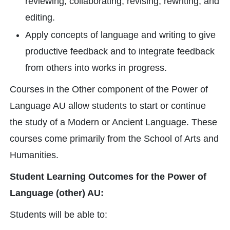
reviewing, collaborating, revising, rewriting, and
editing.
Apply concepts of language and writing to give
productive feedback and to integrate feedback
from others into works in progress.
Courses in the Other component of the Power of
Language AU allow students to start or continue
the study of a Modern or Ancient Language. These
courses come primarily from the School of Arts and
Humanities.
Student Learning Outcomes for the Power of
Language (other) AU:
Students will be able to: