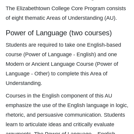
The Elizabethtown College Core Program consists
of eight thematic Areas of Understanding (AU).
Power of Language (two courses)
Students are required to take one English-based
course (Power of Language - English) and one
Modern or Ancient Language Course (Power of
Language - Other) to complete this Area of
Understanding.
Courses in the English component of this AU
emphasize the use of the English language in logic,
rhetoric, and persuasive communication. Students
learn to articulate ideas and critically evaluate