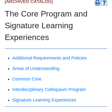
[ARCHIVED CATALOG]
The Core Program and
Signature Learning
Experiences
Additional Requirements and Policies
Areas of Understanding
Common Core
Interdisciplinary Colloquium Program
Signature Learning Experiences