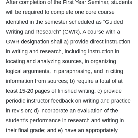
After completion of the First Year Seminar, students
will be required to complete one core course
identified in the semester scheduled as “Guided
Writing and Research” (GWR). A course with a
GWR designation shall a) provide direct instruction
in writing and research, including instruction in
locating and analyzing sources, in organizing
logical arguments, in paraphrasing, and in citing
information from sources; b) require a total of at
least 15-20 pages of finished writing; c) provide
periodic instructor feedback on writing and practice
in revision; d) incorporate an evaluation of the
student’s performance in research and writing in
their final grade; and e) have an appropriately