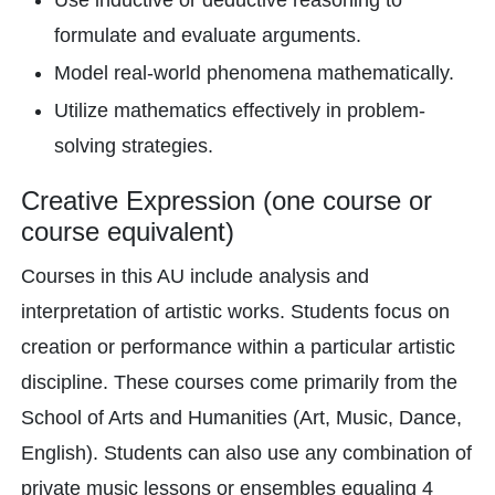
Use inductive or deductive reasoning to
formulate and evaluate arguments.
Model real-world phenomena mathematically.
Utilize mathematics effectively in problem-
solving strategies.
Creative Expression (one course or
course equivalent)
Courses in this AU include analysis and
interpretation of artistic works. Students focus on
creation or performance within a particular artistic
discipline. These courses come primarily from the
School of Arts and Humanities (Art, Music, Dance,
English). Students can also use any combination of
private music lessons or ensembles equaling 4