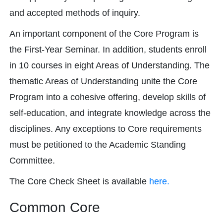
and accepted methods of inquiry.
An important component of the Core Program is
the First-Year Seminar. In addition, students enroll
in 10 courses in eight Areas of Understanding. The
thematic Areas of Understanding unite the Core
Program into a cohesive offering, develop skills of
self-education, and integrate knowledge across the
disciplines. Any exceptions to Core requirements
must be petitioned to the Academic Standing
Committee.
The Core Check Sheet is available
here.
Common Core