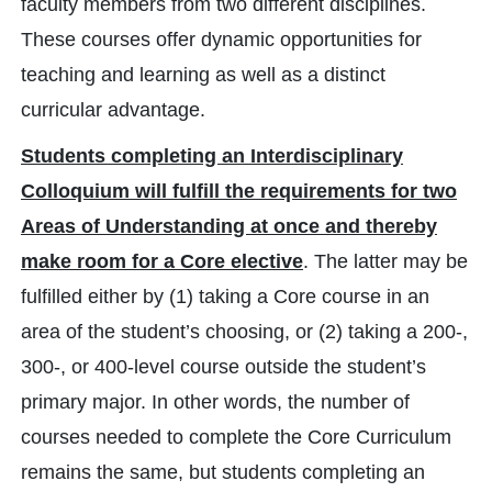
faculty members from two different disciplines.
These courses offer dynamic opportunities for
teaching and learning as well as a distinct
curricular advantage.
Students completing an Interdisciplinary
Colloquium will fulfill the requirements for two
Areas of Understanding at once and thereby
make room for a Core elective
. The latter may be
fulfilled either by (1) taking a Core course in an
area of the student’s choosing, or (2) taking a 200-,
300-, or 400-level course outside the student’s
primary major. In other words, the number of
courses needed to complete the Core Curriculum
remains the same, but students completing an