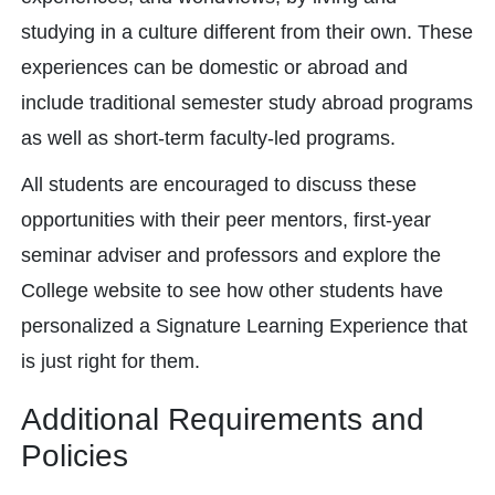
studying in a culture different from their own. These
experiences can be domestic or abroad and
include traditional semester study abroad programs
as well as short-term faculty-led programs.
All students are encouraged to discuss these
opportunities with their peer mentors, first-year
seminar adviser and professors and explore the
College website to see how other students have
personalized a Signature Learning Experience that
is just right for them.
Additional Requirements and
Policies