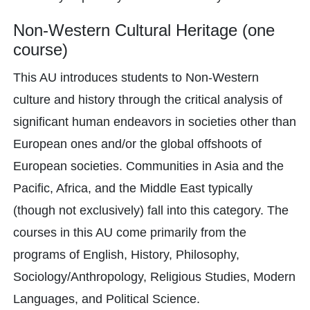
Non-Western Cultural Heritage (one
course)
This AU introduces students to Non-Western
culture and history through the critical analysis of
significant human endeavors in societies other than
European ones and/or the global offshoots of
European societies. Communities in Asia and the
Pacific, Africa, and the Middle East typically
(though not exclusively) fall into this category. The
courses in this AU come primarily from the
programs of English, History, Philosophy,
Sociology/Anthropology, Religious Studies, Modern
Languages, and Political Science.