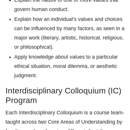
Explain the nature of one or more values that
govern human conduct.
Explain how an individual’s values and choices
can be influenced by many factors, as seen in a
major work (literary, artistic, historical, religious,
or philosophical).
Apply knowledge about values to a particular
ethical situation, moral dilemma, or aesthetic
judgment.
Interdisciplinary Colloquium (IC)
Program
Each Interdisciplinary Colloquium is a course team-
taught across two Core Areas of Understanding by