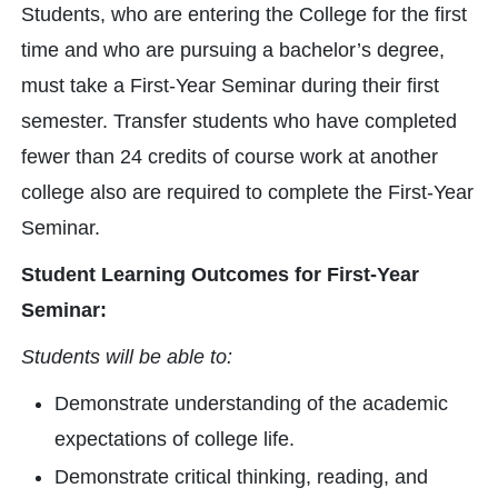
Students, who are entering the College for the first
time and who are pursuing a bachelor’s degree,
must take a First-Year Seminar during their first
semester. Transfer students who have completed
fewer than 24 credits of course work at another
college also are required to complete the First-Year
Seminar.
Student Learning Outcomes for First-Year
Seminar:
Students will be able to:
Demonstrate understanding of the academic
expectations of college life.
Demonstrate critical thinking, reading, and