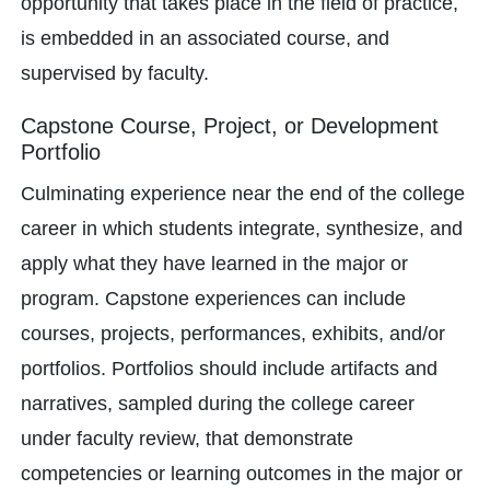
opportunity that takes place in the field of practice,
is embedded in an associated course, and
supervised by faculty.
Capstone Course, Project, or Development
Portfolio
Culminating experience near the end of the college
career in which students integrate, synthesize, and
apply what they have learned in the major or
program. Capstone experiences can include
courses, projects, performances, exhibits, and/or
portfolios. Portfolios should include artifacts and
narratives, sampled during the college career
under faculty review, that demonstrate
competencies or learning outcomes in the major or