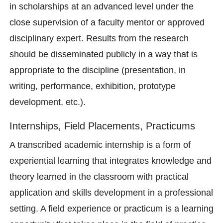
in scholarships at an advanced level under the
close supervision of a faculty mentor or approved
disciplinary expert. Results from the research
should be disseminated publicly in a way that is
appropriate to the discipline (presentation, in
writing, performance, exhibition, prototype
development, etc.).
Internships, Field Placements, Practicums
A transcribed academic internship is a form of
experiential learning that integrates knowledge and
theory learned in the classroom with practical
application and skills development in a professional
setting. A field experience or practicum is a learning