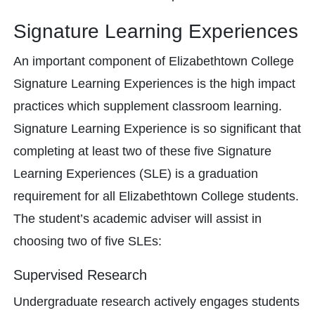
Signature Learning Experiences
An important component of Elizabethtown College
Signature Learning Experiences is the high impact
practices which supplement classroom learning.
Signature Learning Experience is so significant that
completing at least two of these five Signature
Learning Experiences (SLE) is a graduation
requirement for all Elizabethtown College students.
The student’s academic adviser will assist in
choosing two of five SLEs:
Supervised Research
Undergraduate research actively engages students