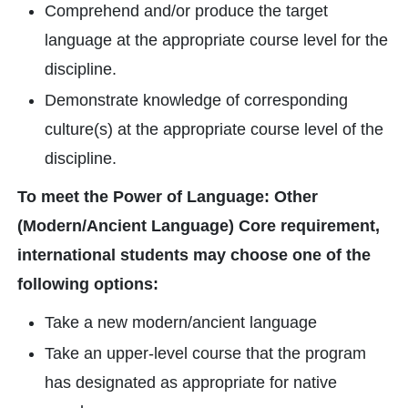
Comprehend and/or produce the target
language at the appropriate course level for the
discipline.
Demonstrate knowledge of corresponding
culture(s) at the appropriate course level of the
discipline.
To meet the Power of Language: Other
(Modern/Ancient Language) Core requirement,
international students may choose one of the
following options:
Take a new modern/ancient language
Take an upper-level course that the program
has designated as appropriate for native