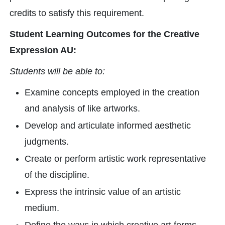
credits to satisfy this requirement.
Student Learning Outcomes for the Creative
Expression AU:
Students will be able to:
Examine concepts employed in the creation
and analysis of like artworks.
Develop and articulate informed aesthetic
judgments.
Create or perform artistic work representative
of the discipline.
Express the intrinsic value of an artistic
medium.