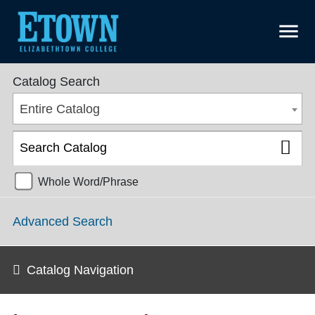
menu
Undergraduate Catalog 2024-2025 [ARCHIVED CATALOG]
Catalog Search
Entire Catalog
Whole Word/Phrase
Advanced Search
Catalog Navigation